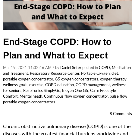
End-Stage COPD: How to
Plan and What to Expect
Mar 19, 2021 11:32:46 AM / by
Daniel Seter
posted in
COPD
,
Medication
and Treatment
,
Respiratory Resource Center
,
Portable Oxygen
,
diet
,
portable oxygen concentrator
,
G5 oxygen concentrators
,
oxygen therapy
,
wellness goals
,
exercise
,
COPD education
,
COPD management
,
wellness
for seniors
,
Respironics SimplyGo
,
Inogen One G5
,
Caire Freestyle
Comfort
,
Mental heath
,
Continuous flow oxygen concentrator
,
pulse flow
portable oxygen concentrators
8 Comments
Chronic obstructive pulmonary disease (COPD) is one of the
diseases with the greatest financial burdens worldwide and