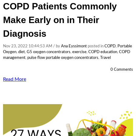
COPD Patients Commonly
Make Early on in Their
Diagnosis
Nov 23, 2022 10:44:53 AM / by
Ana Eyssimont
posted in
COPD
,
Portable
Oxygen
,
diet
,
G5 oxygen concentrators
,
exercise
,
COPD education
,
COPD
management
,
pulse flow portable oxygen concentrators
,
Travel
0 Comments
Read More