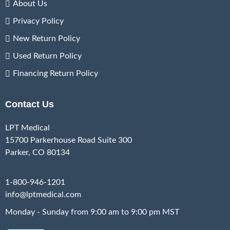
About Us
Privacy Policy
New Return Policy
Used Return Policy
Financing Return Policy
Contact Us
LPT Medical
15700 Parkerhouse Road Suite 300
Parker, CO 80134
1-800-946-1201
info@lptmedical.com
Monday - Sunday from 9:00 am to 9:00 pm MST