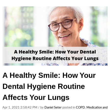
A Healthy Smile: How Your
Dental Hygiene Routine
Affects Your Lungs
Apr 1, 2021 2:58:42 PM / by
Daniel Seter
posted in
COPD
,
Medication and