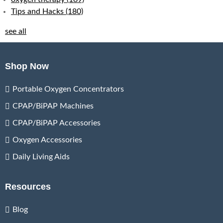
Tips and Hacks
(180)
see all
Shop Now
Portable Oxygen Concentrators
CPAP/BiPAP Machines
CPAP/BiPAP Accessories
Oxygen Accessories
Daily Living Aids
Resources
Blog