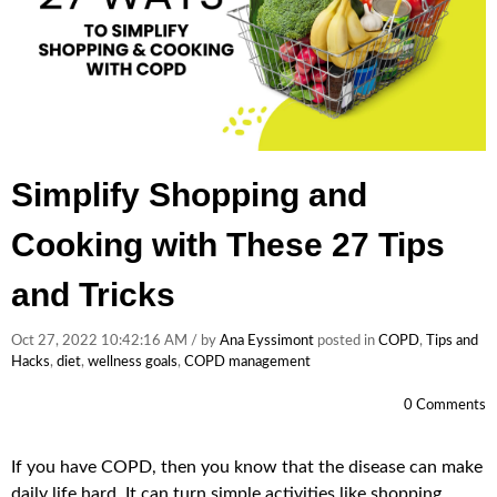
Simplify Shopping and
Cooking with These 27 Tips
and Tricks
Oct 27, 2022 10:42:16 AM / by
Ana Eyssimont
posted in
COPD
,
Tips and
Hacks
,
diet
,
wellness goals
,
COPD management
0 Comments
If you have COPD, then you know that the disease can make
daily life hard. It can turn simple activities like shopping,