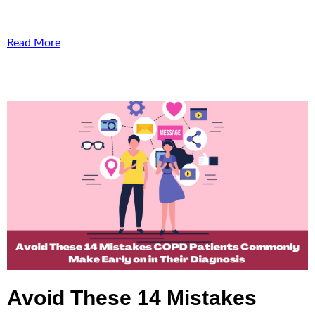
Read More
Avoid These 14 Mistakes