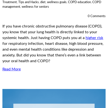
Treatment
,
Tips and Hacks
,
diet
,
wellness goals
,
COPD education
,
COPD
management
,
wellness for seniors
0 Comments
If you have chronic obstructive pulmonary disease (COPD),
you know that your lung health is directly linked to your
systemic health. Just having COPD puts you at a
higher risk
for respiratory infection, heart disease, high blood pressure,
and even mental health conditions like depression and
anxiety. But did you know that there’s even a link between
your oral health and COPD?
Read More