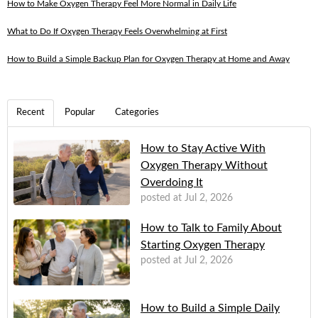
How to Make Oxygen Therapy Feel More Normal in Daily Life
What to Do If Oxygen Therapy Feels Overwhelming at First
How to Build a Simple Backup Plan for Oxygen Therapy at Home and Away
Recent
Popular
Categories
How to Stay Active With
Oxygen Therapy Without
Overdoing It
posted at
Jul 2, 2026
How to Talk to Family About
Starting Oxygen Therapy
posted at
Jul 2, 2026
How to Build a Simple Daily