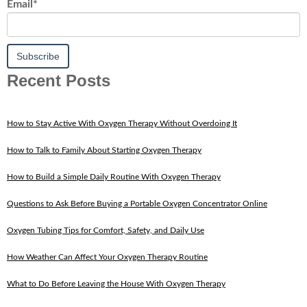
Email
*
Recent Posts
How to Stay Active With Oxygen Therapy Without Overdoing It
How to Talk to Family About Starting Oxygen Therapy
How to Build a Simple Daily Routine With Oxygen Therapy
Questions to Ask Before Buying a Portable Oxygen Concentrator Online
Oxygen Tubing Tips for Comfort, Safety, and Daily Use
How Weather Can Affect Your Oxygen Therapy Routine
What to Do Before Leaving the House With Oxygen Therapy