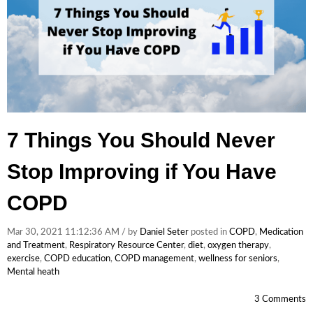
7 Things You Should Never
Stop Improving if You Have
COPD
Mar 30, 2021 11:12:36 AM / by
Daniel Seter
posted in
COPD
,
Medication
and Treatment
,
Respiratory Resource Center
,
diet
,
oxygen therapy
,
exercise
,
COPD education
,
COPD management
,
wellness for seniors
,
Mental heath
3 Comments