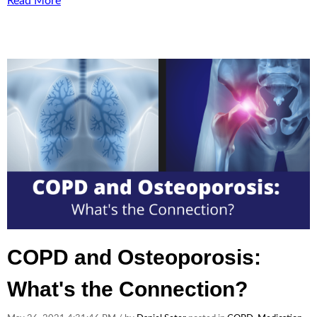
Read More
COPD and Osteoporosis:
What's the Connection?