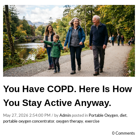
You Have COPD. Here Is How
You Stay Active Anyway.
May 27, 2026 2:54:00 PM / by
Admin
posted in
Portable Oxygen
,
diet
,
portable oxygen concentrator
,
oxygen therapy
,
exercise
0 Comments