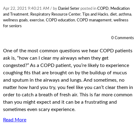
Apr 22, 2021 9:40:21 AM / by
Daniel Seter
posted in
COPD
,
Medication
and Treatment
,
Respiratory Resource Center
,
Tips and Hacks
,
diet
,
asthma
,
wellness goals
,
exercise
,
COPD education
,
COPD management
,
wellness
for seniors
0 Comments
One of the most common questions we hear COPD patients
ask is, “how can I clear my airways when they get
congested?” As a COPD patient, you’re likely to experience
coughing fits that are brought on by the buildup of mucus
and sputum in the airways and lungs. And sometimes, no
matter how hard you try, you feel like you can’t clear them in
order to catch a breath of fresh air. This is far more common
than you might expect and it can be a frustrating and
sometimes even scary experience.
Read More