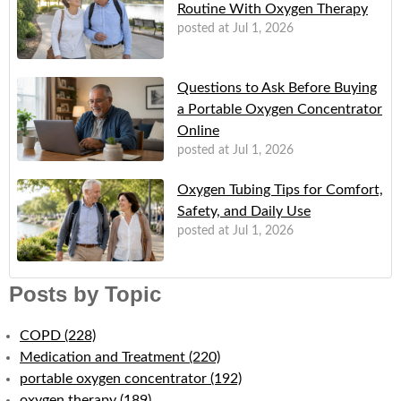
Routine With Oxygen Therapy
posted at
Jul 1, 2026
Questions to Ask Before Buying
a Portable Oxygen Concentrator
Online
posted at
Jul 1, 2026
Oxygen Tubing Tips for Comfort,
Safety, and Daily Use
posted at
Jul 1, 2026
Posts by Topic
COPD
(228)
Medication and Treatment
(220)
portable oxygen concentrator
(192)
oxygen therapy
(189)