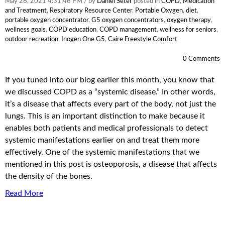
May 26, 2021 4:31:46 PM / by
Daniel Seter
posted in
COPD
,
Medication
and Treatment
,
Respiratory Resource Center
,
Portable Oxygen
,
diet
,
portable oxygen concentrator
,
G5 oxygen concentrators
,
oxygen therapy
,
wellness goals
,
COPD education
,
COPD management
,
wellness for seniors
,
outdoor recreation
,
Inogen One G5
,
Caire Freestyle Comfort
0 Comments
If you tuned into our blog earlier this month, you know that
we discussed COPD as a “systemic disease.” In other words,
it’s a disease that affects every part of the body, not just the
lungs. This is an important distinction to make because it
enables both patients and medical professionals to detect
systemic manifestations earlier on and treat them more
effectively. One of the systemic manifestations that we
mentioned in this post is osteoporosis, a disease that affects
the density of the bones.
Read More