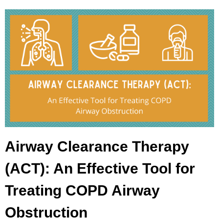
Airway Clearance Therapy
(ACT): An Effective Tool for
Treating COPD Airway
Obstruction