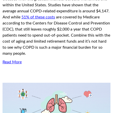
within the United States. Studies have shown that the
average annual COPD-related expenditure is around $4,147.
And while
51% of these costs
are covered by Medicare
according to the Centers for Disease Control and Prevention
(CDC), that still leaves roughly $2,000 a year that COPD
patients need to spend out-of-pocket. Combine this with the
cost of aging and limited retirement funds and it’s not hard
to see why COPD is such a major financial burden for so
many people.
Read More