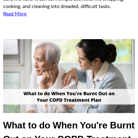
cooking, and cleaning into dreaded, difficult tasks.
Read More
What to do When You're Burnt