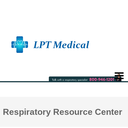
Respiratory Resource Center