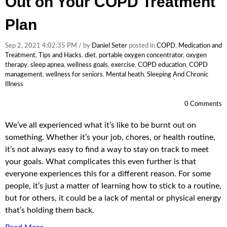
Out on Your COPD Treatment
Plan
Sep 2, 2021 4:02:35 PM / by
Daniel Seter
posted in
COPD
,
Medication and
Treatment
,
Tips and Hacks
,
diet
,
portable oxygen concentrator
,
oxygen
therapy
,
sleep apnea
,
wellness goals
,
exercise
,
COPD education
,
COPD
management
,
wellness for seniors
,
Mental heath
,
Sleeping And Chronic
Illness
0 Comments
We’ve all experienced what it’s like to be burnt out on
something. Whether it’s your job, chores, or health routine,
it’s not always easy to find a way to stay on track to meet
your goals. What complicates this even further is that
everyone experiences this for a different reason. For some
people, it’s just a matter of learning how to stick to a routine,
but for others, it could be a lack of mental or physical energy
that’s holding them back.