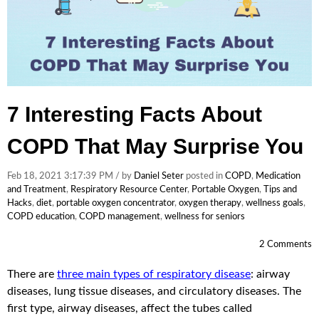
7 Interesting Facts About
COPD That May Surprise You
Feb 18, 2021 3:17:39 PM / by
Daniel Seter
posted in
COPD
,
Medication
and Treatment
,
Respiratory Resource Center
,
Portable Oxygen
,
Tips and
Hacks
,
diet
,
portable oxygen concentrator
,
oxygen therapy
,
wellness goals
,
COPD education
,
COPD management
,
wellness for seniors
2 Comments
There are
three main types of respiratory disease
: airway
diseases, lung tissue diseases, and circulatory diseases. The
first type, airway diseases, affect the tubes called