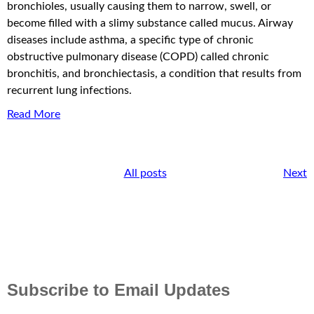
bronchioles, usually causing them to narrow, swell, or
become filled with a slimy substance called mucus. Airway
diseases include asthma, a specific type of chronic
obstructive pulmonary disease (COPD) called chronic
bronchitis, and bronchiectasis, a condition that results from
recurrent lung infections.
Read More
All posts
Next
Subscribe to Email Updates