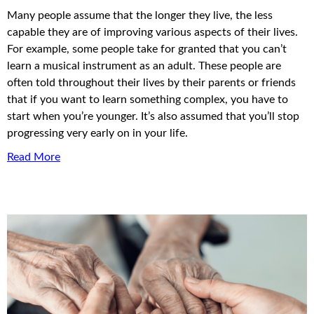
Many people assume that the longer they live, the less
capable they are of improving various aspects of their lives.
For example, some people take for granted that you can’t
learn a musical instrument as an adult. These people are
often told throughout their lives by their parents or friends
that if you want to learn something complex, you have to
start when you’re younger. It’s also assumed that you’ll stop
progressing very early on in your life.
Read More