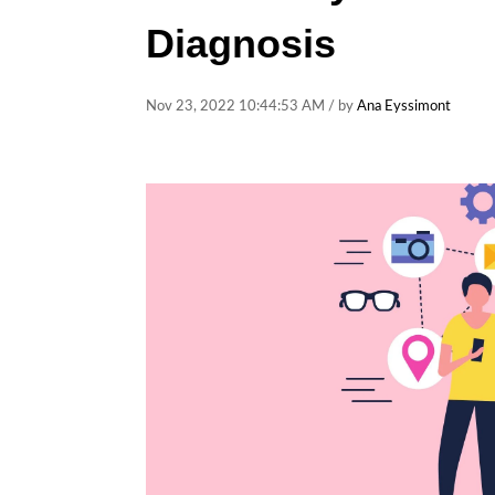
Diagnosis
Nov 23, 2022 10:44:53 AM / by
Ana Eyssimont