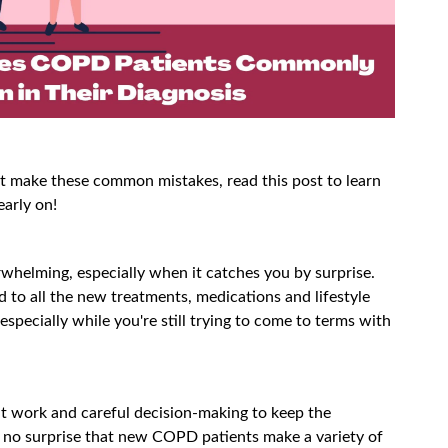
make these common mistakes, read this post to learn
early on!
helming, especially when it catches you by surprise.
 to all the new treatments, medications and lifestyle
specially while you're still trying to come to terms with
t work and careful decision-making to keep the
s no surprise that new COPD patients make a variety of