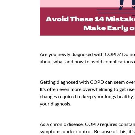
Are you newly diagnosed with COPD? Do not 
about what and how to avoid complications 
Getting diagnosed with COPD can seem overw
It's often even more overwhelming to get used
changes required to keep your lungs healthy, e
your diagnosis.
As a chronic disease, COPD requires constan
symptoms under control. Because of this, it'