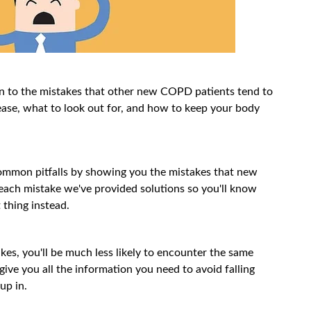
on to the mistakes that other new COPD patients tend to
ease, what to look out for, and how to keep your body
 common pitfalls by showing you the mistakes that new
ach mistake we've provided solutions so you'll know
 thing instead.
akes, you'll be much less likely to encounter the same
 give you all the information you need to avoid falling
up in.