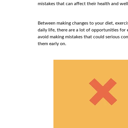
mistakes that can affect their health and well
Between making changes to your diet, exercis
daily life, there are a lot of opportunities fo
avoid making mistakes that could serious con
them early on.