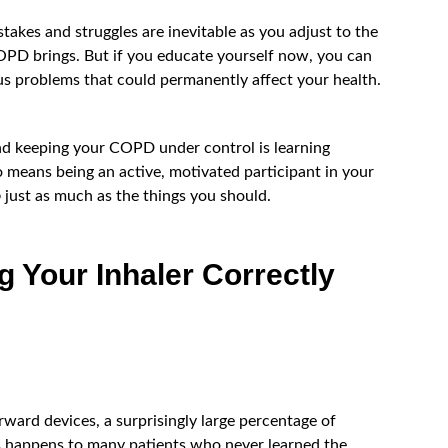
akes and struggles are inevitable as you adjust to the
PD brings. But if you educate yourself now, you can
ous problems that could permanently affect your health.
nd keeping your COPD under control is learning
o means being an active, motivated participant in your
o
just as much as the things you should.
g Your Inhaler Correctly
rward devices, a surprisingly large percentage of
is happens to many patients who never learned the