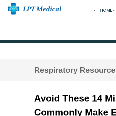
HOME
Respiratory Resource
Avoid These 14 M
Commonly Make Ea