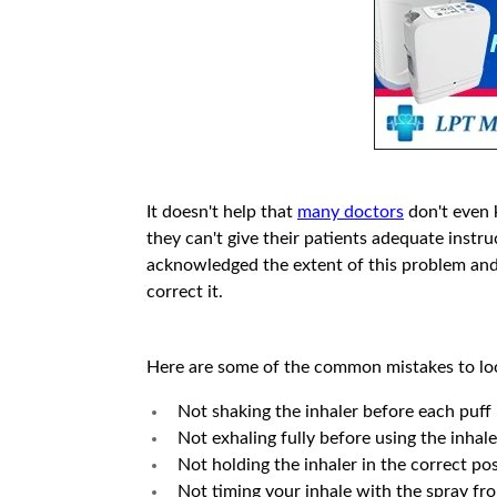
It doesn't help that
many doctors
don't even 
they can't give their patients adequate instr
acknowledged the extent of this problem and
correct it.
Here are some of the common mistakes to loo
Not shaking the inhaler before each puff
Not exhaling fully before using the inhale
Not holding the inhaler in the correct pos
Not timing your inhale with the spray fro