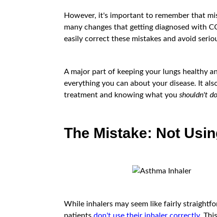
However, it's important to remember that mist
many changes that getting diagnosed with CO
easily correct these mistakes and avoid seri
A major part of keeping your lungs healthy a
everything you can about your disease. It als
treatment and knowing what you
shouldn't d
The Mistake: Not Usin
While inhalers may seem like fairly straightfo
patients
don't use their inhaler correctly
. Th