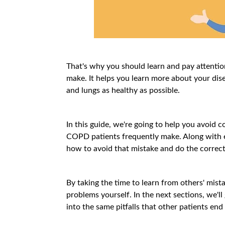
That's why you should learn and pay attenti
make. It helps you learn more about your dis
and lungs as healthy as possible.
In this guide, we're going to help you avoid
COPD patients frequently make. Along with e
how to avoid that mistake and do the correct
By taking the time to learn from others' mist
problems yourself. In the next sections, we'll
into the same pitfalls that other patients end 