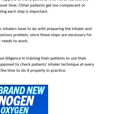
 over time. Other patients get too complacent or
izing each step is important.
r inhalers have to do with preparing the inhaler and
 serious problem, since these steps are necessary for
t needs to work.
 diligence in training their patients to use their
upposed to check patients' inhaler technique at every
the time to do it properly in practice.