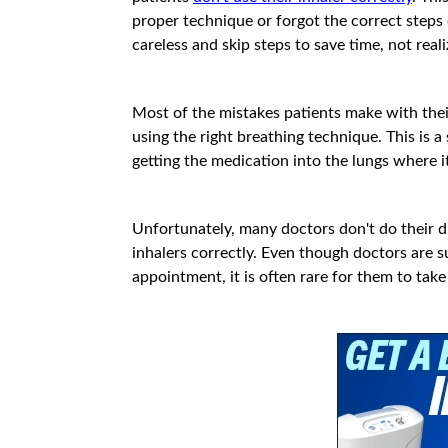
proper technique or forgot the correct steps
careless and skip steps to save time, not real
Most of the mistakes patients make with thei
using the right breathing technique. This is a
getting the medication into the lungs where i
Unfortunately, many doctors don't do their due
inhalers correctly. Even though doctors are s
appointment, it is often rare for them to take 