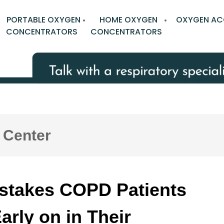
PORTABLE OXYGEN
HOME OXYGEN
OXYGEN AC
CONCENTRATORS
CONCENTRATORS
 Center
istakes COPD Patients
rly on in Their