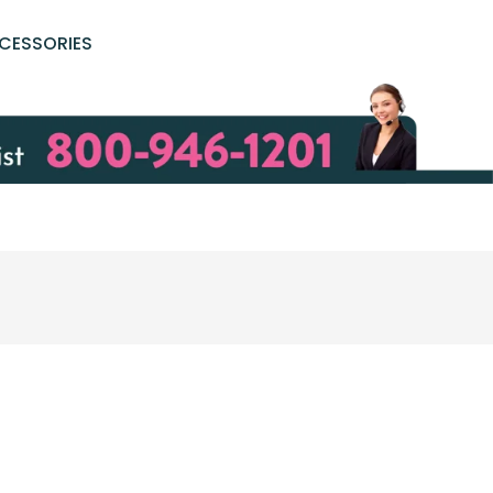
CESSORIES