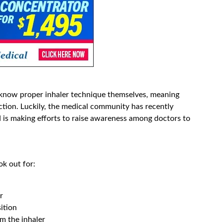
know proper inhaler technique themselves, meaning
uction. Luckily, the medical community has recently
 is making efforts to raise awareness among doctors to
k out for:
r
ition
m the inhaler