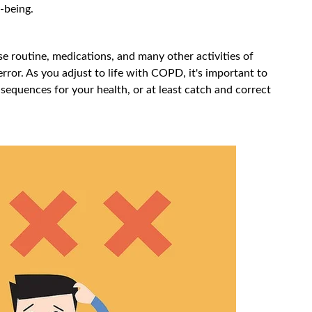
-being.
e routine, medications, and many other activities of
r error. As you adjust to life with COPD, it's important to
sequences for your health, or at least catch and correct