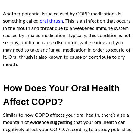
Another potential issue caused by COPD medications is
something called
oral thrush
. This is an infection that occurs
in the mouth and throat due to a weakened immune system
caused by inhaled medication. Typically, this condition is not
serious, but it can cause discomfort while eating and you
may need to take antifungal medication in order to get rid of
it. Oral thrush is also known to cause or contribute to dry
mouth.
How Does Your Oral Health
Affect COPD?
Similar to how COPD affects your oral health, there’s also a
mountain of evidence suggesting that your oral health can
negatively affect your COPD. According to a study published