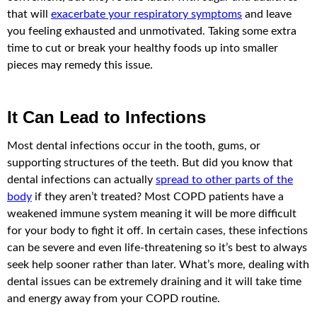
that will
exacerbate your respiratory symptoms
and leave
you feeling exhausted and unmotivated. Taking some extra
time to cut or break your healthy foods up into smaller
pieces may remedy this issue.
It Can Lead to Infections
Most dental infections occur in the tooth, gums, or
supporting structures of the teeth. But did you know that
dental infections can actually
spread to other parts of the
body
if they aren’t treated? Most COPD patients have a
weakened immune system meaning it will be more difficult
for your body to fight it off. In certain cases, these infections
can be severe and even life-threatening so it’s best to always
seek help sooner rather than later. What’s more, dealing with
dental issues can be extremely draining and it will take time
and energy away from your COPD routine.