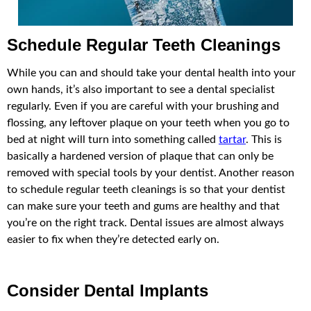
Schedule Regular Teeth Cleanings
While you can and should take your dental health into your
own hands, it’s also important to see a dental specialist
regularly. Even if you are careful with your brushing and
flossing, any leftover plaque on your teeth when you go to
bed at night will turn into something called
tartar
. This is
basically a hardened version of plaque that can only be
removed with special tools by your dentist. Another reason
to schedule regular teeth cleanings is so that your dentist
can make sure your teeth and gums are healthy and that
you’re on the right track. Dental issues are almost always
easier to fix when they’re detected early on.
Consider Dental Implants