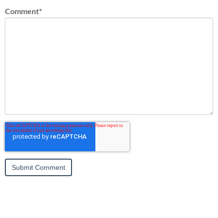
Comment
*