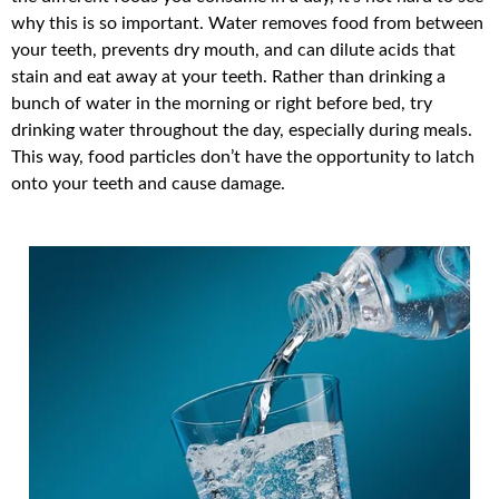
why this is so important. Water removes food from between
your teeth, prevents dry mouth, and can dilute acids that
stain and eat away at your teeth. Rather than drinking a
bunch of water in the morning or right before bed, try
drinking water throughout the day, especially during meals.
This way, food particles don’t have the opportunity to latch
onto your teeth and cause damage.