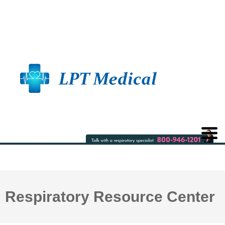
Respiratory Resource Center