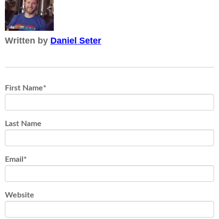
Written by
Daniel Seter
First Name
*
Last Name
Email
*
Website