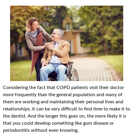
Considering the fact that COPD patients visit their doctor
more frequently than the general population and many of
them are working and maintaining their personal lives and
relationships, it can be very difficult to find time to make it to
the dentist. And the longer this goes on, the more likely it is
that you could develop something like gum disease or
periodontitis without even knowing.