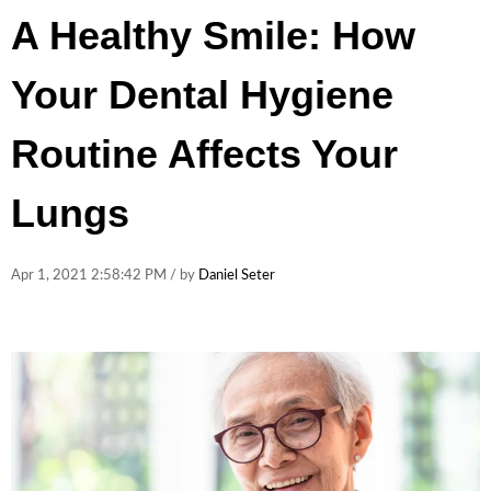
A Healthy Smile: How
Your Dental Hygiene
Routine Affects Your
Lungs
Apr 1, 2021 2:58:42 PM / by
Daniel Seter