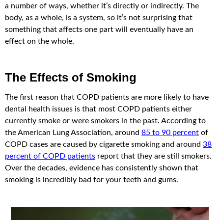
a number of ways, whether it’s directly or indirectly. The
body, as a whole, is a system, so it’s not surprising that
something that affects one part will eventually have an
effect on the whole.
The Effects of Smoking
The first reason that COPD patients are more likely to have
dental health issues is that most COPD patients either
currently smoke or were smokers in the past. According to
the American Lung Association, around
85 to 90 percent
of
COPD cases are caused by cigarette smoking and around
38
percent of COPD patients
report that they are still smokers.
Over the decades, evidence has consistently shown that
smoking is incredibly bad for your teeth and gums.