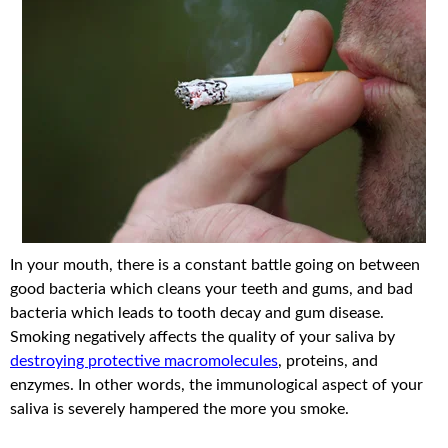
In your mouth, there is a constant battle going on between
good bacteria which cleans your teeth and gums, and bad
bacteria which leads to tooth decay and gum disease.
Smoking negatively affects the quality of your saliva by
destroying protective macromolecules
, proteins, and
enzymes. In other words, the immunological aspect of your
saliva is severely hampered the more you smoke.