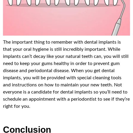
The important thing to remember with dental implants is
that your oral hygiene is still incredibly important. While
implants can’t decay like your natural teeth can, you will still
need to keep your gums healthy in order to prevent gum
disease and periodontal disease. When you get dental
implants, you will be provided with special cleaning tools
and instructions on how to maintain your new teeth. Not
everyone is a candidate for dental implants so you’ll need to
schedule an appointment with a periodontist to see if they’re
right for you.
Conclusion