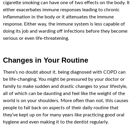
cigarette smoking can have one of two effects on the body. It
either exacerbates immune responses leading to chronic
inflammation in the body or it attenuates the immune
response. Either way, the immune system is less capable of
doing its job and warding off infections before they become
serious or even life-threatening.
Changes in Your Routine
There’s no doubt about it, being diagnosed with COPD can
be life-changing. You might be pressured by your doctor or
family to make sudden and drastic changes to your lifestyle,
all of which can be daunting and feel like the weight of the
world is on your shoulders. More often than not, this causes
people to fall back on aspects of their daily routine that
they’ve kept up on for many years like practicing good oral
hygiene and even making it to the dentist regularly.