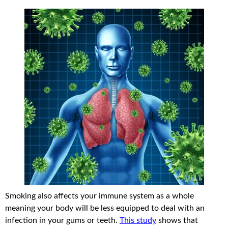
Smoking also affects your immune system as a whole
meaning your body will be less equipped to deal with an
infection in your gums or teeth.
This study
shows that