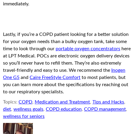
immediately.
Lastly, if you’re a COPD patient looking for a better solution
for your oxygen needs than a bulky oxygen tank, take some
time to look through our
portable oxygen concentrators
here
at LPT Medical. POCs are electronic oxygen delivery devices
so you’ll never have to refill them. They’re also extremely
travel-friendly and easy to use. We recommend the
Inogen
One G5
and
Caire FreeStyle Comfort
to most patients, but
you can learn more about the specifications by reaching out
to our respiratory specialists.
Topics:
COPD
,
Medication and Treatment
,
Tips and Hacks
,
diet
,
wellness goals
,
COPD education
,
COPD management
,
wellness for seniors