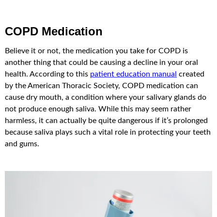
COPD Medication
Believe it or not, the medication you take for COPD is
another thing that could be causing a decline in your oral
health. According to this
patient education manual
created
by the American Thoracic Society, COPD medication can
cause dry mouth, a condition where your salivary glands do
not produce enough saliva. While this may seem rather
harmless, it can actually be quite dangerous if it’s prolonged
because saliva plays such a vital role in protecting your teeth
and gums.