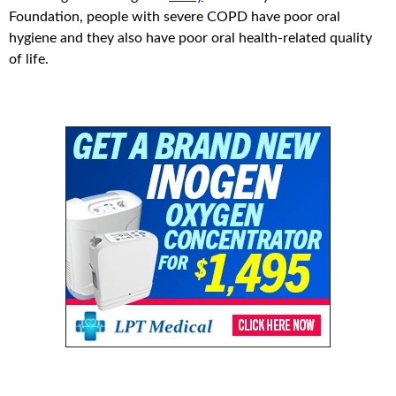
Foundation, people with severe COPD have poor oral
hygiene and they also have poor oral health-related quality
of life.