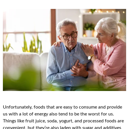
Unfortunately, foods that are easy to consume and provide
us with a lot of energy also tend to be the worst for us.
Things like fruit juice, soda, yogurt, and processed foods are
convenient, but they’re also laden with sugar and additives