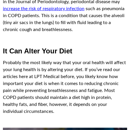
in the Journal of Periodontology, periodontal disease may
increase the risk of respiratory infection
such as pneumonia
in COPD patients. This is a condition that causes the alveoli
(tiny air sacs in the lungs) to fill with fluid leading to a
chronic cough and breathlessness.
It Can Alter Your Diet
Probably the most likely way that your oral health will affect
your lung health is by altering your diet. If you’ve read our
articles here at LPT Medical before, you likely know how
important your diet is when it comes to reducing chronic
pain while preventing breathlessness and fatigue. Most
COPD patients should maintain a diet high in protein,
healthy fats, and fiber, however, it depends on your
individual circumstances.