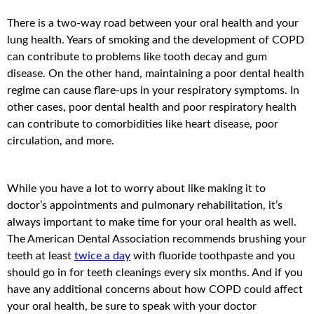
There is a two-way road between your oral health and your
lung health. Years of smoking and the development of COPD
can contribute to problems like tooth decay and gum
disease. On the other hand, maintaining a poor dental health
regime can cause flare-ups in your respiratory symptoms. In
other cases, poor dental health and poor respiratory health
can contribute to comorbidities like heart disease, poor
circulation, and more.
While you have a lot to worry about like making it to
doctor’s appointments and pulmonary rehabilitation, it’s
always important to make time for your oral health as well.
The American Dental Association recommends brushing your
teeth at least
twice a day
with fluoride toothpaste and you
should go in for teeth cleanings every six months. And if you
have any additional concerns about how COPD could affect
your oral health, be sure to speak with your doctor