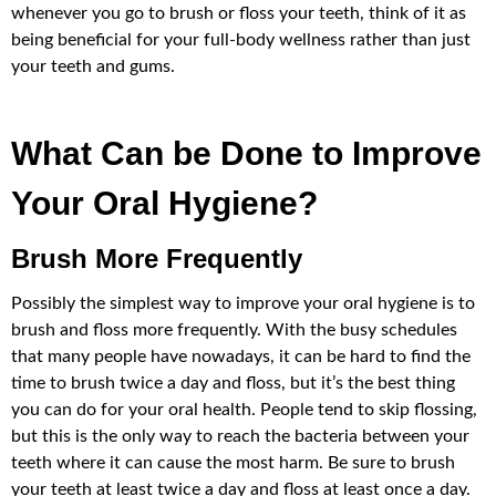
whenever you go to brush or floss your teeth, think of it as
being beneficial for your full-body wellness rather than just
your teeth and gums.
What Can be Done to Improve
Your Oral Hygiene?
Brush More Frequently
Possibly the simplest way to improve your oral hygiene is to
brush and floss more frequently. With the busy schedules
that many people have nowadays, it can be hard to find the
time to brush twice a day and floss, but it’s the best thing
you can do for your oral health. People tend to skip flossing,
but this is the only way to reach the bacteria between your
teeth where it can cause the most harm. Be sure to brush
your teeth at least twice a day and floss at least once a day.