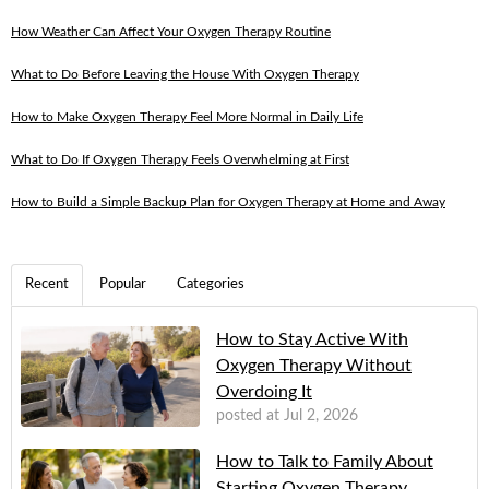
How Weather Can Affect Your Oxygen Therapy Routine
What to Do Before Leaving the House With Oxygen Therapy
How to Make Oxygen Therapy Feel More Normal in Daily Life
What to Do If Oxygen Therapy Feels Overwhelming at First
How to Build a Simple Backup Plan for Oxygen Therapy at Home and Away
Recent
Popular
Categories
How to Stay Active With
Oxygen Therapy Without
Overdoing It
posted at
Jul 2, 2026
How to Talk to Family About
Starting Oxygen Therapy