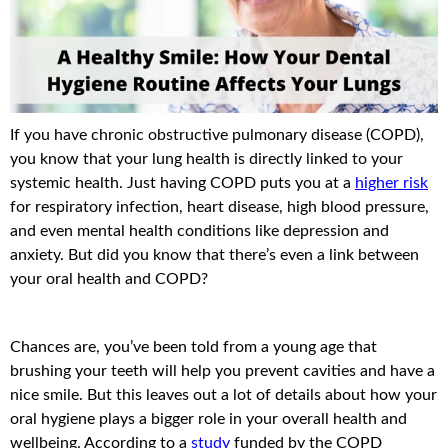
If you have chronic obstructive pulmonary disease (COPD),
you know that your lung health is directly linked to your
systemic health. Just having COPD puts you at a
higher risk
for respiratory infection, heart disease, high blood pressure,
and even mental health conditions like depression and
anxiety. But did you know that there’s even a link between
your oral health and COPD?
Chances are, you’ve been told from a young age that
brushing your teeth will help you prevent cavities and have a
nice smile. But this leaves out a lot of details about how your
oral hygiene plays a bigger role in your overall health and
wellbeing. According to a
study
funded by the COPD