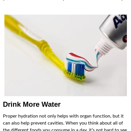
Drink More Water
Proper hydration not only helps with organ function, but it
can also help prevent cavities. When you think about all of
the different foods you consume in a day, it’s not hard to see