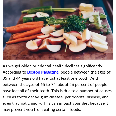
As we get older, our dental health declines significantly.
According to
Boston Magazine
, people between the ages of
35 and 44 years old have lost at least one tooth. And
between the ages of 65 to 74, about 26 percent of people
have lost all of their teeth. This is due to a number of causes
such as tooth decay, gum disease, periodontal disease, and
even traumatic injury. This can impact your diet because it
may prevent you from eating certain foods.