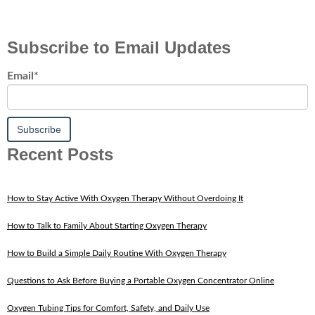
Subscribe to Email Updates
Email
*
Recent Posts
How to Stay Active With Oxygen Therapy Without Overdoing It
How to Talk to Family About Starting Oxygen Therapy
How to Build a Simple Daily Routine With Oxygen Therapy
Questions to Ask Before Buying a Portable Oxygen Concentrator Online
Oxygen Tubing Tips for Comfort, Safety, and Daily Use