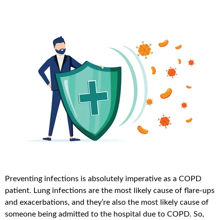
Preventing infections is absolutely imperative as a COPD
patient. Lung infections are the most likely cause of flare-ups
and exacerbations, and they’re also the most likely cause of
someone being admitted to the hospital due to COPD. So,