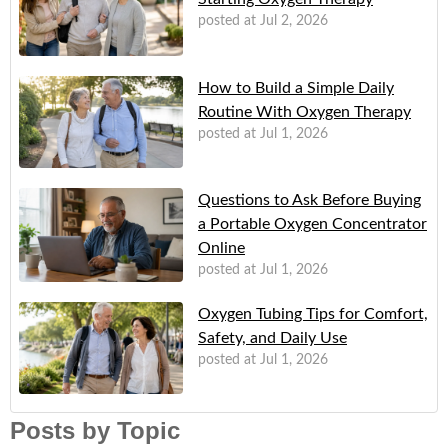
posted at
Jul 2, 2026
How to Build a Simple Daily
Routine With Oxygen Therapy
posted at
Jul 1, 2026
Questions to Ask Before Buying
a Portable Oxygen Concentrator
Online
posted at
Jul 1, 2026
Oxygen Tubing Tips for Comfort,
Safety, and Daily Use
posted at
Jul 1, 2026
Posts by Topic