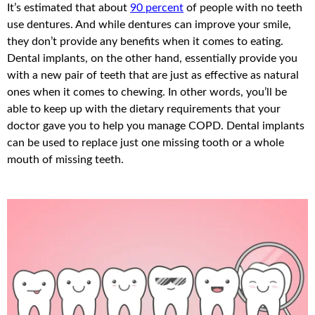
It’s estimated that about
90 percent
of people with no teeth
use dentures. And while dentures can improve your smile,
they don’t provide any benefits when it comes to eating.
Dental implants, on the other hand, essentially provide you
with a new pair of teeth that are just as effective as natural
ones when it comes to chewing. In other words, you’ll be
able to keep up with the dietary requirements that your
doctor gave you to help you manage COPD. Dental implants
can be used to replace just one missing tooth or a whole
mouth of missing teeth.