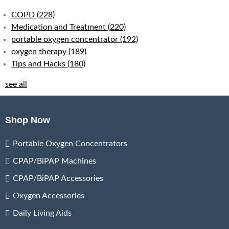
COPD
(228)
Medication and Treatment
(220)
portable oxygen concentrator
(192)
oxygen therapy
(189)
Tips and Hacks
(180)
see all
Shop Now
Portable Oxygen Concentrators
CPAP/BiPAP Machines
CPAP/BiPAP Accessories
Oxygen Accessories
Daily Living Aids