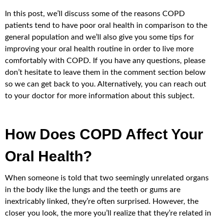
In this post, we’ll discuss some of the reasons COPD
patients tend to have poor oral health in comparison to the
general population and we’ll also give you some tips for
improving your oral health routine in order to live more
comfortably with COPD. If you have any questions, please
don’t hesitate to leave them in the comment section below
so we can get back to you. Alternatively, you can reach out
to your doctor for more information about this subject.
How Does COPD Affect Your
Oral Health?
When someone is told that two seemingly unrelated organs
in the body like the lungs and the teeth or gums are
inextricably linked, they’re often surprised. However, the
closer you look, the more you’ll realize that they’re related in