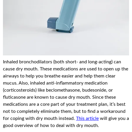
Inhaled bronchodilators (both short- and long-acting) can
cause dry mouth. These medications are used to open up the
airways to help you breathe easier and help them clear
mucus. Also, inhaled anti-inflammatory medication
(corticosteroids) like beclomethasone, budesonide, or
fluticasone are known to cause dry mouth. Since these
medications are a core part of your treatment plan, it’s best
not to completely eliminate them, but to find a workaround
for coping with dry mouth instead.
This article
will give you a
good overview of how to deal with dry mouth.