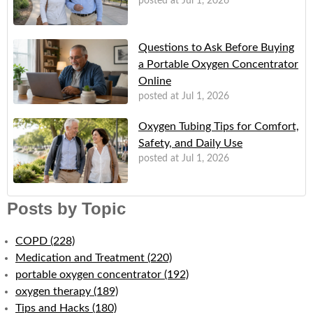
posted at
Jul 1, 2026
Questions to Ask Before Buying
a Portable Oxygen Concentrator
Online
posted at
Jul 1, 2026
Oxygen Tubing Tips for Comfort,
Safety, and Daily Use
posted at
Jul 1, 2026
Posts by Topic
COPD
(228)
Medication and Treatment
(220)
portable oxygen concentrator
(192)
oxygen therapy
(189)
Tips and Hacks
(180)