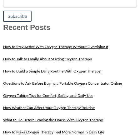
Recent Posts
How to Stay Active With Oxygen Therapy Without Overdoing It
How to Talk to Family About Starting Oxygen Therapy
How to Build a Simple Daily Routine With Oxygen Therapy
Questions to Ask Before Buying a Portable Oxygen Concentrator Online
Oxygen Tubing Tips for Comfort, Safety, and Daily Use
How Weather Can Affect Your Oxygen Therapy Routine
What to Do Before Leaving the House With Oxygen Therapy
How to Make Oxygen Therapy Feel More Normal in Daily Life