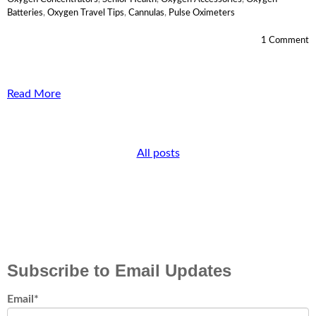
Batteries
,
Oxygen Travel Tips
,
Cannulas
,
Pulse Oximeters
1 Comment
Read More
All posts
Subscribe to Email Updates
Email
*