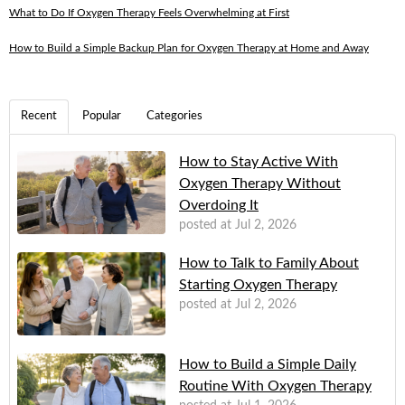
What to Do If Oxygen Therapy Feels Overwhelming at First
How to Build a Simple Backup Plan for Oxygen Therapy at Home and Away
Recent
Popular
Categories
How to Stay Active With
Oxygen Therapy Without
Overdoing It
posted at
Jul 2, 2026
How to Talk to Family About
Starting Oxygen Therapy
posted at
Jul 2, 2026
How to Build a Simple Daily
Routine With Oxygen Therapy