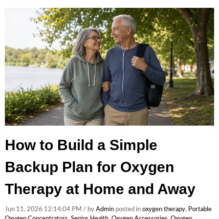
How to Build a Simple
Backup Plan for Oxygen
Therapy at Home and Away
Jun 11, 2026 12:14:04 PM / by
Admin
posted in
oxygen therapy
,
Portable
Oxygen Concentrators
,
Senior Health
,
Oxygen Accessories
,
Oxygen