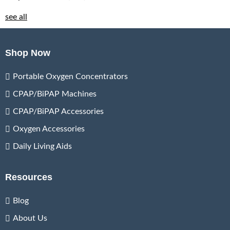
see all
Shop Now
Portable Oxygen Concentrators
CPAP/BiPAP Machines
CPAP/BiPAP Accessories
Oxygen Accessories
Daily Living Aids
Resources
Blog
About Us