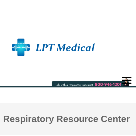
Respiratory Resource Center