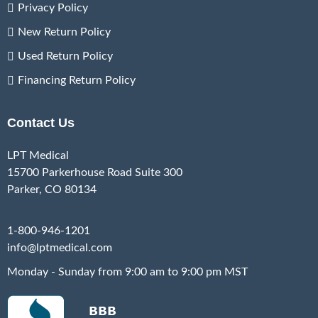
Privacy Policy
New Return Policy
Used Return Policy
Financing Return Policy
Contact Us
LPT Medical
15700 Parkerhouse Road Suite 300
Parker, CO 80134
1-800-946-1201
info@lptmedical.com
Monday - Sunday from 9:00 am to 9:00 pm MST