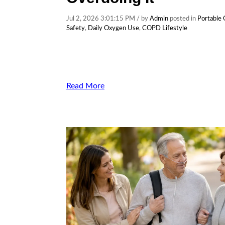
Jul 2, 2026 3:01:15 PM / by
Admin
posted in
Portable
Safety
,
Daily Oxygen Use
,
COPD Lifestyle
Read More