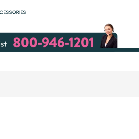
CESSORIES