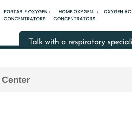
PORTABLE OXYGEN
HOME OXYGEN
OXYGEN AC
CONCENTRATORS
CONCENTRATORS
 Center