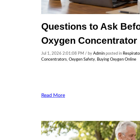
Questions to Ask Befo
Oxygen Concentrator 
Jul 1, 2026 2:01:08 PM / by
Admin
posted in
Respirato
Concentrators
,
Oxygen Safety
,
Buying Oxygen Online
Read More