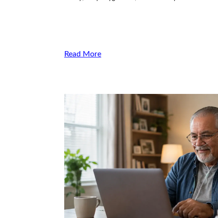
Read More