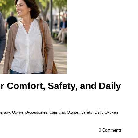
r Comfort, Safety, and Daily
herapy
,
Oxygen Accessories
,
Cannulas
,
Oxygen Safety
,
Daily Oxygen
0 Comments