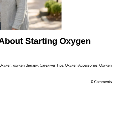
 About Starting Oxygen
 Oxygen
,
oxygen therapy
,
Caregiver Tips
,
Oxygen Accessories
,
Oxygen
0 Comments