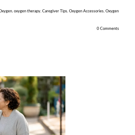
 Oxygen
,
oxygen therapy
,
Caregiver Tips
,
Oxygen Accessories
,
Oxygen
0 Comments