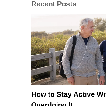
Recent Posts
How to Stay Active W
Overdoing It