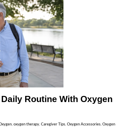
 Daily Routine With Oxygen
 Oxygen
,
oxygen therapy
,
Caregiver Tips
,
Oxygen Accessories
,
Oxygen