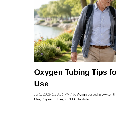
Oxygen Tubing Tips fo
Use
Jul 1, 2026 1:28:56 PM / by
Admin
posted in
oxygen t
Use
,
Oxygen Tubing
,
COPD Lifestyle