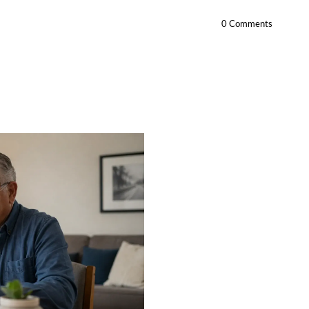
0 Comments