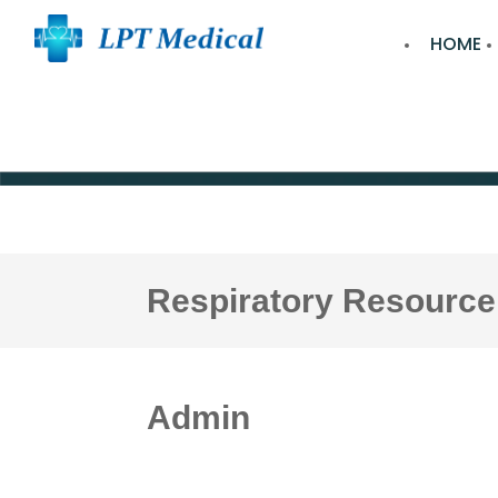
HOME
Respiratory Resource
Admin