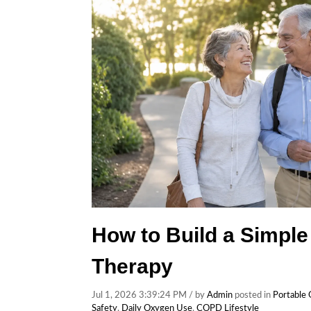
How to Build a Simple
Therapy
Jul 1, 2026 3:39:24 PM / by
Admin
posted in
Portable
Safety
,
Daily Oxygen Use
,
COPD Lifestyle