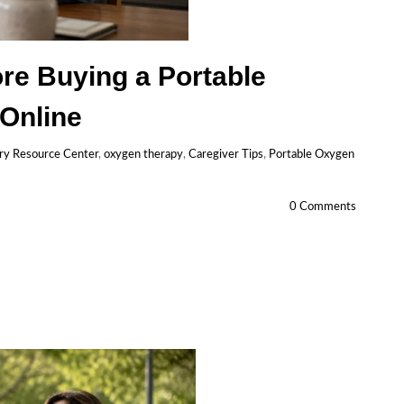
re Buying a Portable
Online
ry Resource Center
,
oxygen therapy
,
Caregiver Tips
,
Portable Oxygen
0 Comments