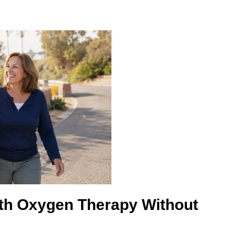
ith Oxygen Therapy Without