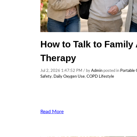
How to Talk to Family
Therapy
Jul 2, 2026 1:47:52 PM / by
Admin
posted in
Portable
Safety
,
Daily Oxygen Use
,
COPD Lifestyle
Read More