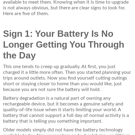
available to meet them. Knowing when it is time to upgrade
is not always obvious, but there are clear signs to look for.
Here are five of them.
Sign 1: Your Battery Is No
Longer Getting You Through
the Day
This one tends to creep up gradually. At first, you just
charged it a little more often. Then you started planning your
trips around outlets. Now you find yourself cutting outings
short or staying closer to home than you would like, just
because you are not sure the battery will hold.
Battery degradation is a natural part of owning any
rechargeable device, but it becomes a genuine safety and
quality-of-life issue when it starts limiting your world. A
battery that cannot support a full day of normal activity is a
battery that is telling you something important.
Older models simply did not have the battery technology