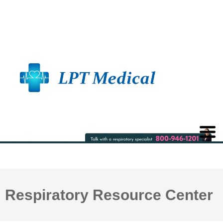
Respiratory Resource Center