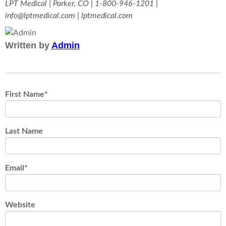
LPT Medical | Parker, CO | 1-800-946-1201 |
info@lptmedical.com | lptmedical.com
Written by
Admin
First Name
*
Last Name
Email
*
Website