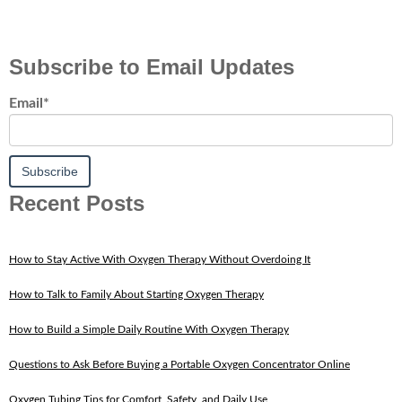
Subscribe to Email Updates
Email
*
Recent Posts
How to Stay Active With Oxygen Therapy Without Overdoing It
How to Talk to Family About Starting Oxygen Therapy
How to Build a Simple Daily Routine With Oxygen Therapy
Questions to Ask Before Buying a Portable Oxygen Concentrator Online
Oxygen Tubing Tips for Comfort, Safety, and Daily Use