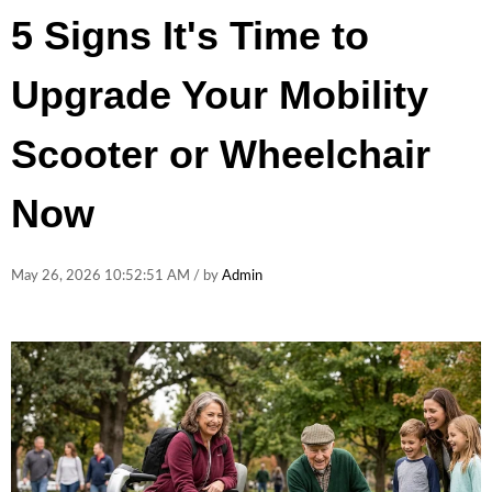
5 Signs It's Time to
Upgrade Your Mobility
Scooter or Wheelchair
Now
May 26, 2026 10:52:51 AM / by
Admin