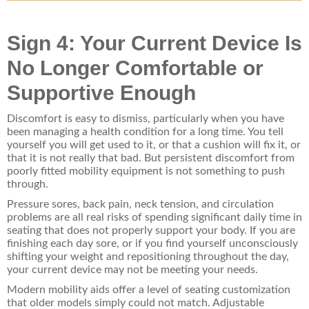
Sign 4: Your Current Device Is
No Longer Comfortable or
Supportive Enough
Discomfort is easy to dismiss, particularly when you have
been managing a health condition for a long time. You tell
yourself you will get used to it, or that a cushion will fix it, or
that it is not really that bad. But persistent discomfort from
poorly fitted mobility equipment is not something to push
through.
Pressure sores, back pain, neck tension, and circulation
problems are all real risks of spending significant daily time in
seating that does not properly support your body. If you are
finishing each day sore, or if you find yourself unconsciously
shifting your weight and repositioning throughout the day,
your current device may not be meeting your needs.
Modern mobility aids offer a level of seating customization
that older models simply could not match. Adjustable