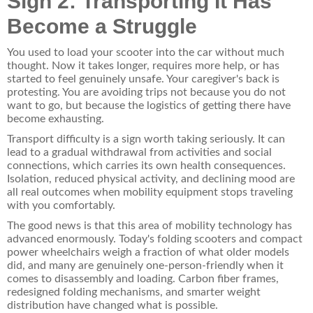
Sign 2: Transporting It Has
Become a Struggle
You used to load your scooter into the car without much
thought. Now it takes longer, requires more help, or has
started to feel genuinely unsafe. Your caregiver's back is
protesting. You are avoiding trips not because you do not
want to go, but because the logistics of getting there have
become exhausting.
Transport difficulty is a sign worth taking seriously. It can
lead to a gradual withdrawal from activities and social
connections, which carries its own health consequences.
Isolation, reduced physical activity, and declining mood are
all real outcomes when mobility equipment stops traveling
with you comfortably.
The good news is that this area of mobility technology has
advanced enormously. Today's folding scooters and compact
power wheelchairs weigh a fraction of what older models
did, and many are genuinely one-person-friendly when it
comes to disassembly and loading. Carbon fiber frames,
redesigned folding mechanisms, and smarter weight
distribution have changed what is possible.