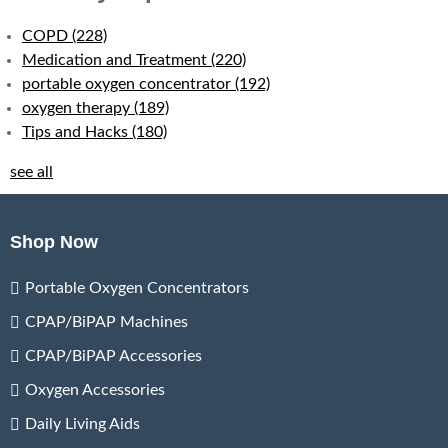
COPD
(228)
Medication and Treatment
(220)
portable oxygen concentrator
(192)
oxygen therapy
(189)
Tips and Hacks
(180)
see all
Shop Now
Portable Oxygen Concentrators
CPAP/BiPAP Machines
CPAP/BiPAP Accessories
Oxygen Accessories
Daily Living Aids