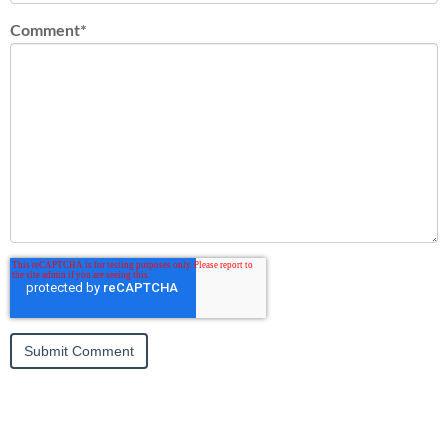
Comment
*