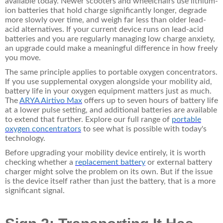
available today. Newer scooters and wheelchairs use lithium-
ion batteries that hold charge significantly longer, degrade
more slowly over time, and weigh far less than older lead-
acid alternatives. If your current device runs on lead-acid
batteries and you are regularly managing low charge anxiety,
an upgrade could make a meaningful difference in how freely
you move.
The same principle applies to portable oxygen concentrators.
If you use supplemental oxygen alongside your mobility aid,
battery life in your oxygen equipment matters just as much.
The
ARYA Airtivo Max
offers up to seven hours of battery life
at a lower pulse setting, and additional batteries are available
to extend that further. Explore our full range of
portable
oxygen concentrators
to see what is possible with today's
technology.
Before upgrading your mobility device entirely, it is worth
checking whether a
replacement battery
or
external battery
charger
might solve the problem on its own. But if the issue
is the device itself rather than just the battery, that is a more
significant signal.