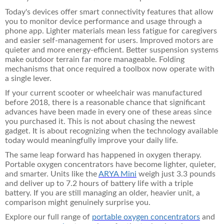
Today's devices offer smart connectivity features that allow
you to monitor device performance and usage through a
phone app. Lighter materials mean less fatigue for caregivers
and easier self-management for users. Improved motors are
quieter and more energy-efficient. Better suspension systems
make outdoor terrain far more manageable. Folding
mechanisms that once required a toolbox now operate with
a single lever.
If your current scooter or wheelchair was manufactured
before 2018, there is a reasonable chance that significant
advances have been made in every one of these areas since
you purchased it. This is not about chasing the newest
gadget. It is about recognizing when the technology available
today would meaningfully improve your daily life.
The same leap forward has happened in oxygen therapy.
Portable oxygen concentrators have become lighter, quieter,
and smarter. Units like the
ARYA Mini
weigh just 3.3 pounds
and deliver up to 7.2 hours of battery life with a triple
battery. If you are still managing an older, heavier unit, a
comparison might genuinely surprise you.
Explore our full range of
portable oxygen concentrators
and