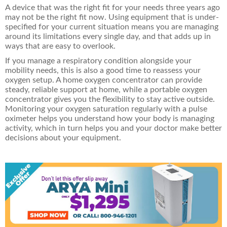
A device that was the right fit for your needs three years ago
may not be the right fit now. Using equipment that is under-
specified for your current situation means you are managing
around its limitations every single day, and that adds up in
ways that are easy to overlook.
If you manage a respiratory condition alongside your
mobility needs, this is also a good time to reassess your
oxygen setup. A
home oxygen concentrator can provide
steady, reliable support at home, while a portable oxygen
concentrator gives you the flexibility to stay active outside.
Monitoring your oxygen saturation regularly with a pulse
oximeter
helps you understand how your body is managing
activity, which in turn helps you and your doctor make better
decisions about your equipment.