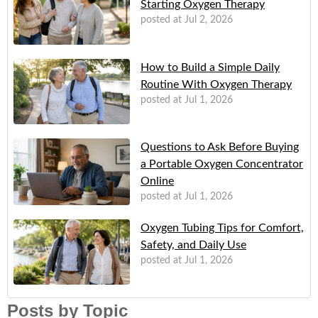
Starting Oxygen Therapy
posted at
Jul 2, 2026
How to Build a Simple Daily
Routine With Oxygen Therapy
posted at
Jul 1, 2026
Questions to Ask Before Buying
a Portable Oxygen Concentrator
Online
posted at
Jul 1, 2026
Oxygen Tubing Tips for Comfort,
Safety, and Daily Use
posted at
Jul 1, 2026
Posts by Topic