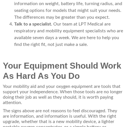
information on weight, battery life, turning radius, and
seating options for models that might suit your needs.
The differences may be greater than you expect.
Talk to a specialist.
Our team at LPT Medical are
respiratory and mobility equipment specialists who are
available seven days a week. We are here to help you
find the right fit, not just make a sale.
Your Equipment Should Work
As Hard As You Do
Your mobility aid and your oxygen equipment are tools that
support your independence. When those tools are no longer
doing their job as well as they should, it is worth paying
attention.
The signs above are not reasons to feel discouraged. They
are information, and information is useful. With the right
upgrade, whether that is a new mobility device, a lighter