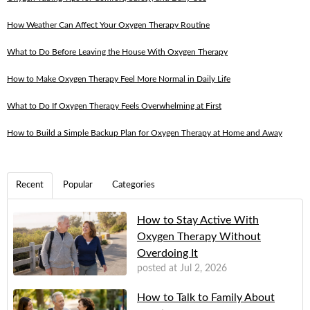
How Weather Can Affect Your Oxygen Therapy Routine
What to Do Before Leaving the House With Oxygen Therapy
How to Make Oxygen Therapy Feel More Normal in Daily Life
What to Do If Oxygen Therapy Feels Overwhelming at First
How to Build a Simple Backup Plan for Oxygen Therapy at Home and Away
Recent
Popular
Categories
How to Stay Active With
Oxygen Therapy Without
Overdoing It
posted at
Jul 2, 2026
How to Talk to Family About