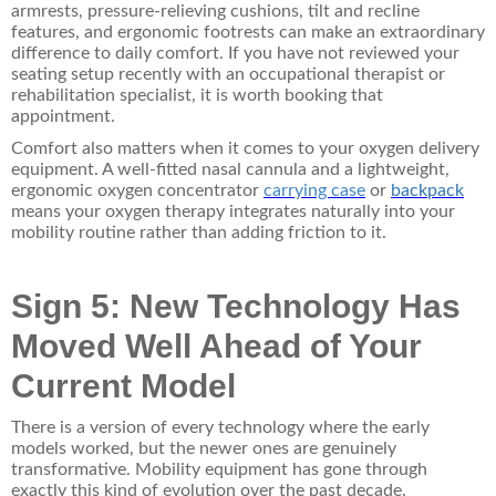
armrests, pressure-relieving cushions, tilt and recline
features, and ergonomic footrests can make an extraordinary
difference to daily comfort. If you have not reviewed your
seating setup recently with an occupational therapist or
rehabilitation specialist, it is worth booking that
appointment.
Comfort also matters when it comes to your oxygen delivery
equipment. A well-fitted nasal cannula and a lightweight,
ergonomic
oxygen concentrator
carrying case
or
backpack
means your oxygen therapy integrates naturally into your
mobility routine rather than adding friction to it.
Sign 5: New Technology Has
Moved Well Ahead of Your
Current Model
There is a version of every technology where the early
models worked, but the newer ones are genuinely
transformative. Mobility equipment has gone through
exactly this kind of evolution over the past decade.