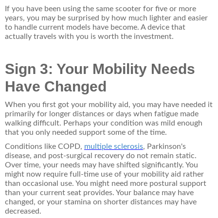
If you have been using the same scooter for five or more
years, you may be surprised by how much lighter and easier
to handle current models have become. A device that
actually travels with you is worth the investment.
Sign 3: Your Mobility Needs
Have Changed
When you first got your mobility aid, you may have needed it
primarily for longer distances or days when fatigue made
walking difficult. Perhaps your condition was mild enough
that you only needed support some of the time.
Conditions like COPD,
multiple sclerosis
, Parkinson's
disease, and post-surgical recovery do not remain static.
Over time, your needs may have shifted significantly. You
might now require full-time use of your mobility aid rather
than occasional use. You might need more postural support
than your current seat provides. Your balance may have
changed, or your stamina on shorter distances may have
decreased.