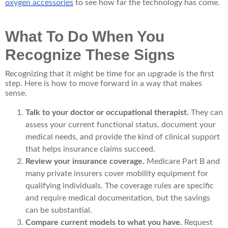
oxygen accessories
to see how far the technology has come.
What To Do When You
Recognize These Signs
Recognizing that it might be time for an upgrade is the first
step. Here is how to move forward in a way that makes
sense.
Talk to your doctor or occupational therapist.
They can
assess your current functional status, document your
medical needs, and provide the kind of clinical support
that helps insurance claims succeed.
Review your insurance coverage.
Medicare Part B and
many private insurers cover mobility equipment for
qualifying individuals. The coverage rules are specific
and require medical documentation, but the savings
can be substantial.
Compare current models to what you have.
Request