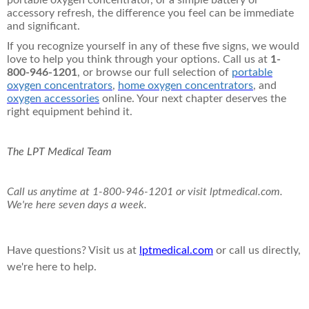
portable oxygen concentrator, or a simple battery or
accessory refresh, the difference you feel can be immediate
and significant.
If you recognize yourself in any of these five signs, we would
love to help you think through your options. Call us at
1-
800-946-1201
, or browse our full selection of
portable
oxygen concentrators
,
home oxygen concentrators
, and
oxygen accessories
online. Your next chapter deserves the
right equipment behind it.
The LPT Medical Team
Call us anytime at 1-800-946-1201 or visit lptmedical.com.
We're here seven days a week.
Have questions? Visit us at
lptmedical.com
or call us directly,
we're here to help.