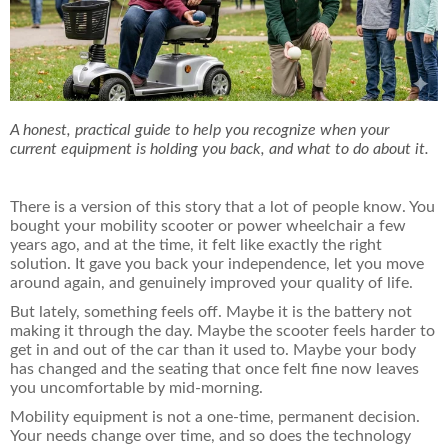
A honest, practical guide to help you recognize when your
current equipment is holding you back, and what to do about it.
There is a version of this story that a lot of people know. You
bought your mobility scooter or power wheelchair a few
years ago, and at the time, it felt like exactly the right
solution. It gave you back your independence, let you move
around again, and genuinely improved your quality of life.
But lately, something feels off. Maybe it is the battery not
making it through the day. Maybe the scooter feels harder to
get in and out of the car than it used to. Maybe your body
has changed and the seating that once felt fine now leaves
you uncomfortable by mid-morning.
Mobility equipment is not a one-time, permanent decision.
Your needs change over time, and so does the technology