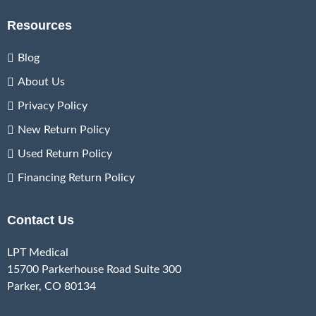
Resources
Blog
About Us
Privacy Policy
New Return Policy
Used Return Policy
Financing Return Policy
Contact Us
LPT Medical
15700 Parkerhouse Road Suite 300
Parker, CO 80134