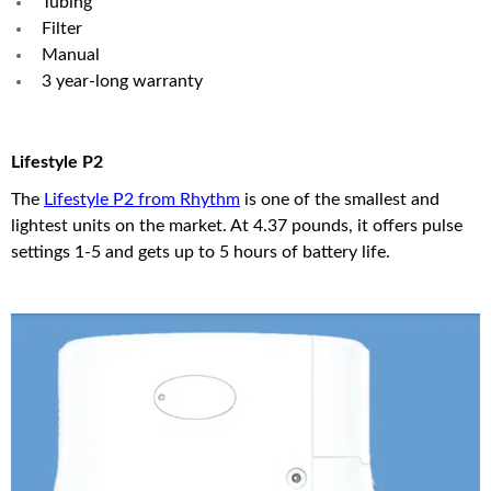
Tubing
Filter
Manual
3 year-long warranty
Lifestyle P2
The
Lifestyle P2 from Rhythm
is one of the smallest and
lightest units on the market. At 4.37 pounds, it offers pulse
settings 1-5 and gets up to 5 hours of battery life.