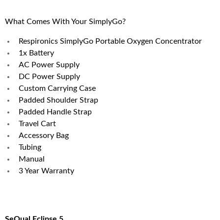
What Comes With Your SimplyGo?
Respironics SimplyGo Portable Oxygen Concentrator
1x Battery
AC Power Supply
DC Power Supply
Custom Carrying Case
Padded Shoulder Strap
Padded Handle Strap
Travel Cart
Accessory Bag
Tubing
Manual
3 Year Warranty
SeQual Eclipse 5