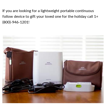
If you are looking for a lightweight portable continuous
follow device to gift your loved one for the holiday call 1+
(800)-946-1201!