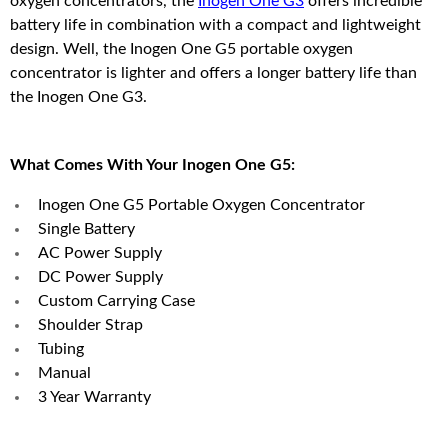
oxygen concentrators, the
Inogen One G3
offers incredible
battery life in combination with a compact and lightweight
design. Well, the Inogen One G5 portable oxygen
concentrator is lighter and offers a longer battery life than
the Inogen One G3.
What Comes With Your Inogen One G5:
Inogen One G5 Portable Oxygen Concentrator
Single Battery
AC Power Supply
DC Power Supply
Custom Carrying Case
Shoulder Strap
Tubing
Manual
3 Year Warranty