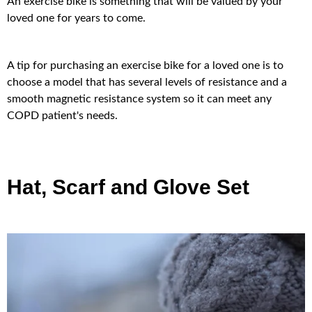
An exercise bike is something that will be valued by your
loved one for years to come.
A tip for purchasing an exercise bike for a loved one is to
choose a model that has several levels of resistance and a
smooth magnetic resistance system so it can meet any
COPD patient's needs.
Hat, Scarf and Glove Set