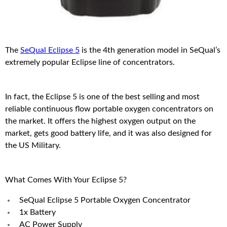
The
SeQual Eclipse 5
is the 4th generation model in SeQual’s
extremely popular Eclipse line of concentrators.
In fact, the Eclipse 5 is one of the best selling and most
reliable continuous flow portable oxygen concentrators on
the market. It offers the highest oxygen output on the
market, gets good battery life, and it was also designed for
the US Military.
What Comes With Your Eclipse 5?
SeQual Eclipse 5 Portable Oxygen Concentrator
1x Battery
AC Power Supply