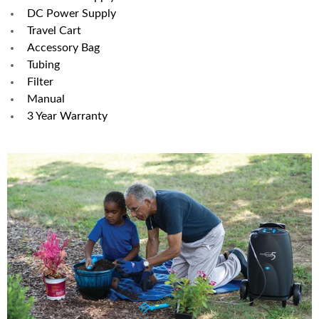
DC Power Supply
Travel Cart
Accessory Bag
Tubing
Filter
Manual
3 Year Warranty