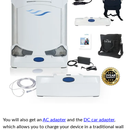
You will also get an
AC adapter
and the
DC car adapter
,
which allows you to charge your device in a traditional wall