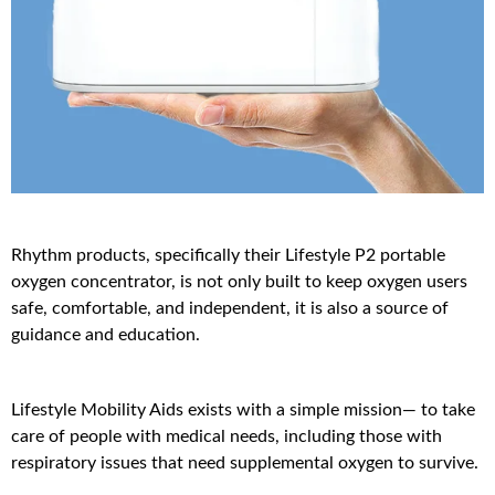
Rhythm products, specifically their Lifestyle P2 portable
oxygen concentrator, is not only built to keep oxygen users
safe, comfortable, and independent, it is also a source of
guidance and education.
Lifestyle Mobility Aids exists with a simple mission— to take
care of people with medical needs, including those with
respiratory issues that need supplemental oxygen to survive.