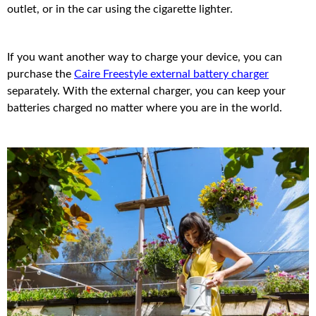
outlet, or in the car using the cigarette lighter.
If you want another way to charge your device, you can
purchase the
Caire Freestyle external battery charger
separately. With the external charger, you can keep your
batteries charged no matter where you are in the world.