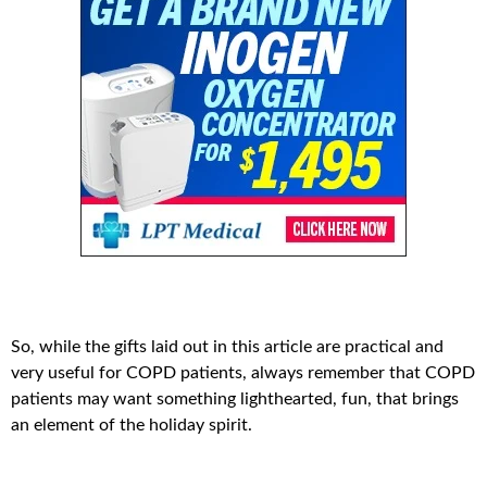
So, while the gifts laid out in this article are practical and
very useful for COPD patients, always remember that COPD
patients may want something lighthearted, fun, that brings
an element of the holiday spirit.