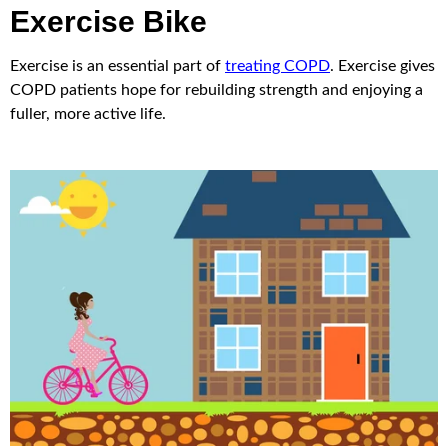
Exercise Bike
Exercise is an essential part of
treating COPD
. Exercise gives
COPD patients hope for rebuilding strength and enjoying a
fuller, more active life.