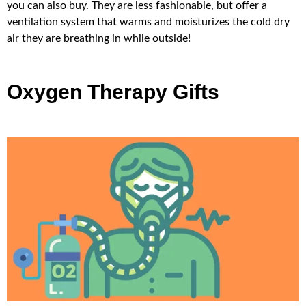
you can also buy. They are less fashionable, but offer a
ventilation system that warms and moisturizes the cold dry
air they are breathing in while outside!
Oxygen Therapy Gifts