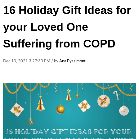
16 Holiday Gift Ideas for
your Loved One
Suffering from COPD
Dec 13, 2021 3:27:30 PM / by
Ana Eyssimont