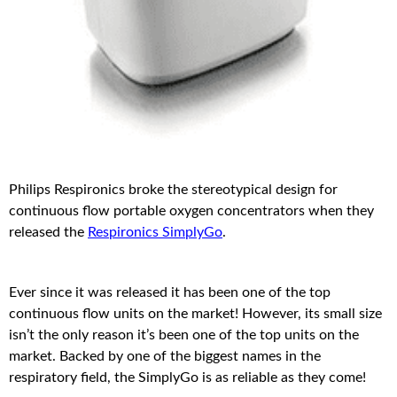
Philips Respironics broke the stereotypical design for
continuous flow portable oxygen concentrators when they
released the
Respironics SimplyGo
.
Ever since it was released it has been one of the top
continuous flow units on the market! However, its small size
isn’t the only reason it’s been one of the top units on the
market. Backed by one of the biggest names in the
respiratory field, the SimplyGo is as reliable as they come!