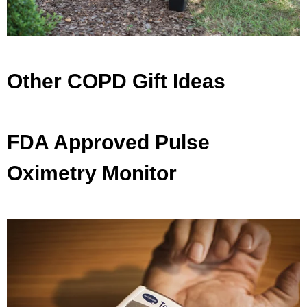
Other COPD Gift Ideas
FDA Approved Pulse
Oximetry Monitor