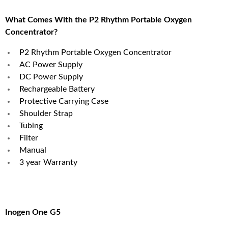
What Comes With the P2 Rhythm Portable Oxygen
Concentrator?
P2 Rhythm Portable Oxygen Concentrator
AC Power Supply
DC Power Supply
Rechargeable Battery
Protective Carrying Case
Shoulder Strap
Tubing
Filter
Manual
3 year Warranty
Inogen One G5