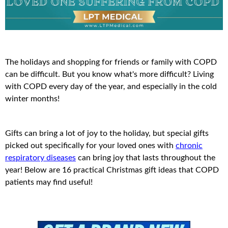
The holidays and shopping for friends or family with COPD
can be difficult. But you know what's more difficult? Living
with COPD every day of the year, and especially in the cold
winter months!
Gifts can bring a lot of joy to the holiday, but special gifts
picked out specifically for your loved ones with
chronic
respiratory diseases
can bring joy that lasts throughout the
year! Below are 16 practical Christmas gift ideas that COPD
patients may find useful!