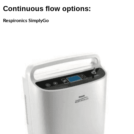
Continuous flow options:
Respironics SimplyGo