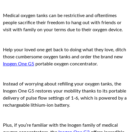
Medical oxygen tanks can be restrictive and oftentimes
people sacrifice their freedom to hang out with friends or
visit with family on your terms due to their oxygen device.
Help your loved one get back to doing what they love, ditch
those cumbersome oxygen tanks and order the brand new
Inogen One G5
portable oxygen concentrator.
Instead of worrying about refilling your oxygen tanks, the
Inogen One G5 restores your mobility thanks to its portable
delivery of pulse flow settings of 1-6, which is powered by a
rechargeable lithium-ion battery.
Plus, if you’re familiar with the Inogen family of medical