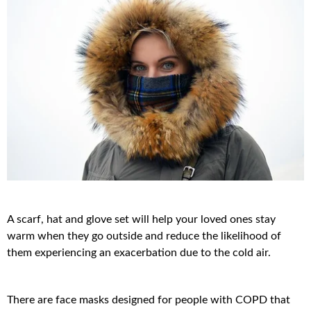
A scarf, hat and glove set will help your loved ones stay
warm when they go outside and reduce the likelihood of
them experiencing an exacerbation due to the cold air.
There are face masks designed for people with COPD that