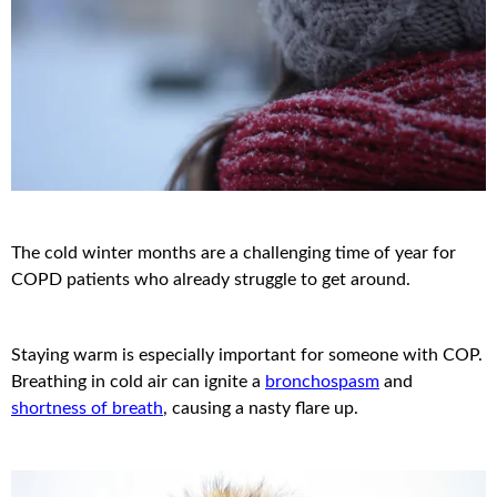
The cold winter months are a challenging time of year for
COPD patients who already struggle to get around.
Staying warm is especially important for someone with COP.
Breathing in cold air can ignite a
bronchospasm
and
shortness of breath
, causing a nasty flare up.