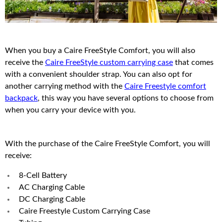
When you buy a Caire FreeStyle Comfort, you will also
receive the
Caire FreeStyle custom carrying case
that comes
with a convenient shoulder strap. You can also opt for
another carrying method with the
Caire Freestyle comfort
backpack
, this way you have several options to choose from
when you carry your device with you.
With the purchase of the Caire FreeStyle Comfort, you will
receive:
8-Cell Battery
AC Charging Cable
DC Charging Cable
Caire Freestyle Custom Carrying Case