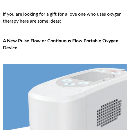
If you are looking for a gift for a love one who uses oxygen
therapy here are some ideas:
A New Pulse Flow or Continuous Flow Portable Oxygen
Device