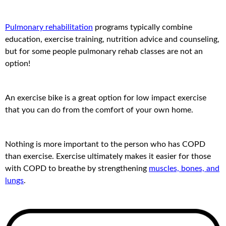
Pulmonary rehabilitation
programs typically combine
education, exercise training, nutrition advice and counseling,
but for some people pulmonary rehab classes are not an
option!
An exercise bike is a great option for low impact exercise
that you can do from the comfort of your own home.
Nothing is more important to the person who has COPD
than exercise. Exercise ultimately makes it easier for those
with COPD to breathe by strengthening
muscles, bones, and
lungs
.