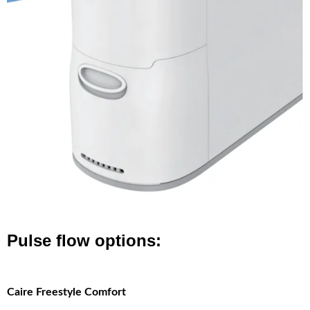
Pulse flow options:
Caire Freestyle Comfort