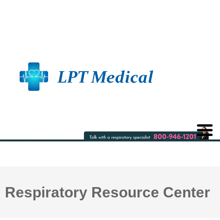
Respiratory Resource Center