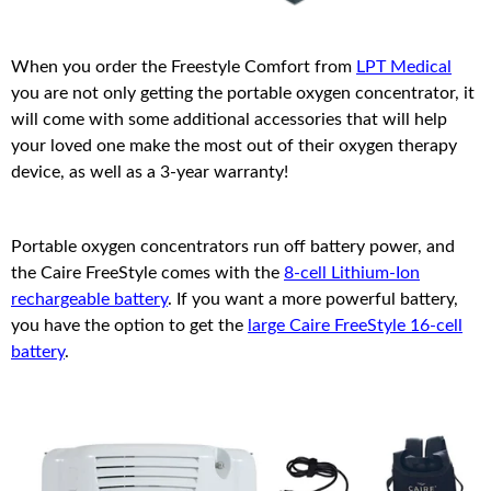
When you order the Freestyle Comfort from
LPT Medical
you are not only getting the portable oxygen concentrator, it
will come with some additional accessories that will help
your loved one make the most out of their oxygen therapy
device, as well as a 3-year warranty!
Portable oxygen concentrators run off battery power, and
the Caire FreeStyle comes with the
8-cell Lithium-Ion
rechargeable battery
. If you want a more powerful battery,
you have the option to get the
large Caire FreeStyle 16-cell
battery
.