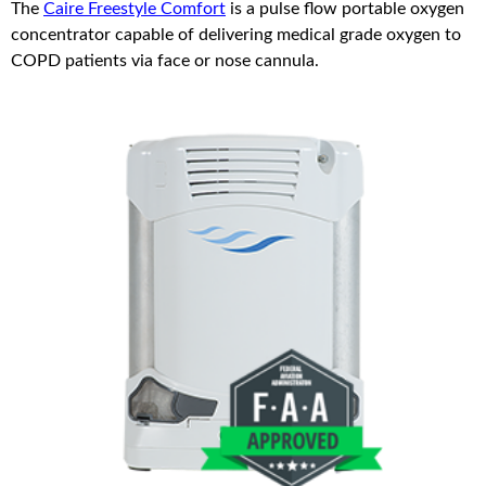
The
Caire Freestyle Comfort
is a pulse flow portable oxygen
concentrator capable of delivering medical grade oxygen to
COPD patients via face or nose cannula.