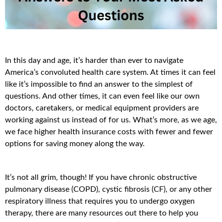
In this day and age, it’s harder than ever to navigate
America’s convoluted health care system. At times it can feel
like it’s impossible to find an answer to the simplest of
questions. And other times, it can even feel like our own
doctors, caretakers, or medical equipment providers are
working against us instead of for us. What’s more, as we age,
we face higher health insurance costs with fewer and fewer
options for saving money along the way.
It’s not all grim, though! If you have chronic obstructive
pulmonary disease (COPD), cystic fibrosis (CF), or any other
respiratory illness that requires you to undergo oxygen
therapy, there are many resources out there to help you