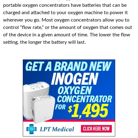
portable oxygen concentrators have batteries that can be
charged and attached to your oxygen machine to power it
wherever you go. Most oxygen concentrators allow you to
control “flow rate,” or the amount of oxygen that comes out
of the device in a given amount of time. The lower the flow
setting, the longer the battery will last.