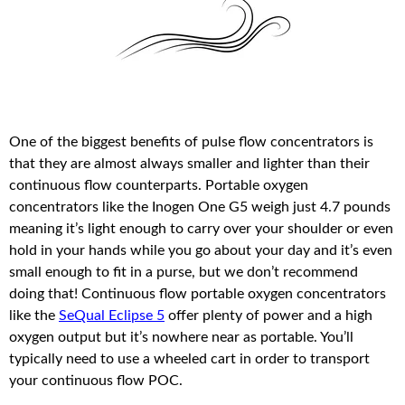
One of the biggest benefits of pulse flow concentrators is
that they are almost always smaller and lighter than their
continuous flow counterparts. Portable oxygen
concentrators like the Inogen One G5 weigh just 4.7 pounds
meaning it’s light enough to carry over your shoulder or even
hold in your hands while you go about your day and it’s even
small enough to fit in a purse, but we don’t recommend
doing that! Continuous flow portable oxygen concentrators
like the
SeQual Eclipse 5
offer plenty of power and a high
oxygen output but it’s nowhere near as portable. You’ll
typically need to use a wheeled cart in order to transport
your continuous flow POC.