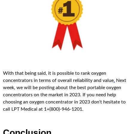
With that being said, it is possible to rank oxygen
concentrators in terms of overall reliability and value
.
Next
week, we will be posting about the best portable oxygen
concentrators on the market in 2023. If you need help
choosing an oxygen concentrator in 2023 don't hesitate to
call LPT Medical at 1+(800)-946-1201.
Conclusion