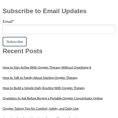
Subscribe to Email Updates
Email
*
Recent Posts
How to Stay Active With Oxygen Therapy Without Overdoing It
How to Talk to Family About Starting Oxygen Therapy
How to Build a Simple Daily Routine With Oxygen Therapy
Questions to Ask Before Buying a Portable Oxygen Concentrator Online
Oxygen Tubing Tips for Comfort, Safety, and Daily Use