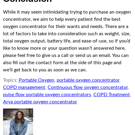
While it may seem intimidating trying to purchase an oxygen
concentrator, we aim to help every patient find the best
oxygen concentrator for their wants and needs. There are a
lot of factors to take into consideration such as weight, size,
total oxygen output, battery life, and ease-of-use, so if you’d
like to know more or your question wasn’t answered here,
please feel free to give us a call or send us an email. You can
also fill out the contact form at the side of this page and
we’ll get back to you as soon as we can.
Topics:
Portable Oxygen
,
portable oxygen concentrator
,
COPD management
,
Continuous flow oxygen concentrator
,
pulse flow portable oxygen concentrators
,
COPD Treatment
,
Arya portable oxygen concentrator