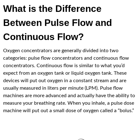
What is the Difference
Between Pulse Flow and
Continuous Flow?
Oxygen concentrators are generally divided into two
categories: pulse flow concentrators and continuous flow
concentrators. Continuous flow is similar to what you’d
expect from an oxygen tank or liquid oxygen tank. These
devices will put out oxygen in a constant stream and are
usually measured in liters per minute (LPM). Pulse flow
machines are more advanced and actually have the ability to
measure your breathing rate. When you inhale, a pulse dose
machine will put out a small dose of oxygen called a “bolus.”