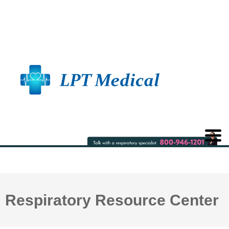
Respiratory Resource Center