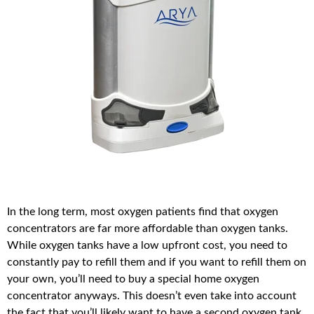
In the long term, most oxygen patients find that oxygen
concentrators are far more affordable than oxygen tanks.
While oxygen tanks have a low upfront cost, you need to
constantly pay to refill them and if you want to refill them on
your own, you’ll need to buy a special home oxygen
concentrator anyways. This doesn’t even take into account
the fact that you’ll likely want to have a second oxygen tank