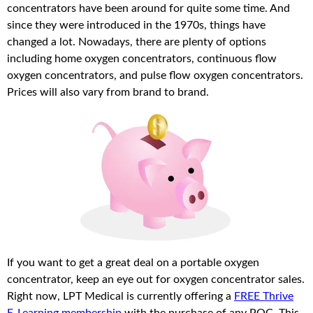
concentrators have been around for quite some time. And
since they were introduced in the 1970s, things have
changed a lot. Nowadays, there are plenty of options
including home oxygen concentrators, continuous flow
oxygen concentrators, and pulse flow oxygen concentrators.
Prices will also vary from brand to brand.
If you want to get a great deal on a portable oxygen
concentrator, keep an eye out for oxygen concentrator sales.
Right now, LPT Medical is currently offering a
FREE Thrive