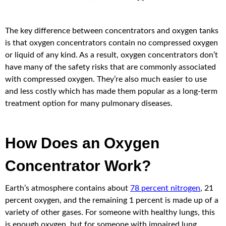
The key difference between concentrators and oxygen tanks
is that oxygen concentrators contain no compressed oxygen
or liquid of any kind. As a result, oxygen concentrators don’t
have many of the safety risks that are commonly associated
with compressed oxygen. They’re also much easier to use
and less costly which has made them popular as a long-term
treatment option for many pulmonary diseases.
How Does an Oxygen
Concentrator Work?
Earth’s atmosphere contains about
78 percent nitrogen
, 21
percent oxygen, and the remaining 1 percent is made up of a
variety of other gases. For someone with healthy lungs, this
is enough oxygen, but for someone with impaired lung