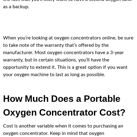
as a backup.
When you’re looking at oxygen concentrators online, be sure
to take note of the warranty that’s offered by the
manufacturer. Most oxygen concentrators have a 3-year
warranty, but in certain situations, you’ll have the
opportunity to extend it. This is a great option if you want
your oxygen machine to last as long as possible.
How Much Does a Portable
Oxygen Concentrator Cost?
Cost is another variable when it comes to purchasing an
oxygen concentrator. Keep in mind that oxygen