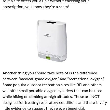
so if a site offers you a unit without checking your
prescription, you know they’re a scam!
Another thing you should take note of is the difference
between “medical-grade oxygen” and “recreational oxygen.”
Some popular outdoor recreation sites like REI and others
will offer small portable oxygen cylinders that can be used
while hiking or climbing at high altitudes. These are NOT
designed for treating respiratory conditions and there is very
little evidence to suggest they’re even beneficial.