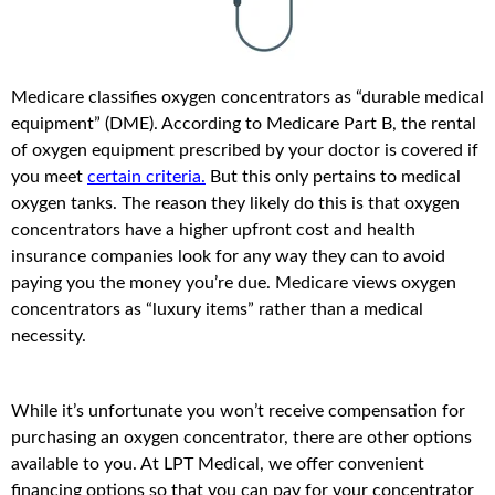
Medicare classifies oxygen concentrators as “durable medical
equipment” (DME). According to Medicare Part B, the rental
of oxygen equipment prescribed by your doctor is covered if
you meet
certain criteria.
But this only pertains to medical
oxygen tanks. The reason they likely do this is that oxygen
concentrators have a higher upfront cost and health
insurance companies look for any way they can to avoid
paying you the money you’re due. Medicare views oxygen
concentrators as “luxury items” rather than a medical
necessity.
While it’s unfortunate you won’t receive compensation for
purchasing an oxygen concentrator, there are other options
available to you. At LPT Medical, we offer convenient
financing options so that you can pay for your concentrator