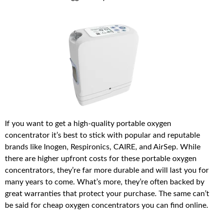
If you want to get a high-quality portable oxygen
concentrator it’s best to stick with popular and reputable
brands like Inogen, Respironics, CAIRE, and AirSep. While
there are higher upfront costs for these portable oxygen
concentrators, they’re far more durable and will last you for
many years to come. What’s more, they’re often backed by
great warranties that protect your purchase. The same can’t
be said for cheap oxygen concentrators you can find online.