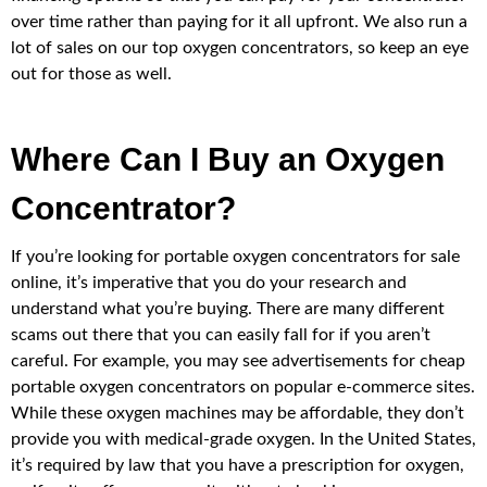
over time rather than paying for it all upfront. We also run a
lot of sales on our top oxygen concentrators, so keep an eye
out for those as well.
Where Can I Buy an Oxygen
Concentrator?
If you’re looking for portable oxygen concentrators for sale
online, it’s imperative that you do your research and
understand what you’re buying. There are many different
scams out there that you can easily fall for if you aren’t
careful. For example, you may see advertisements for cheap
portable oxygen concentrators on popular e-commerce sites.
While these oxygen machines may be affordable, they don’t
provide you with medical-grade oxygen. In the United States,
it’s required by law that you have a prescription for oxygen,