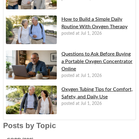
How to Build a Simple Daily
Routine With Oxygen Therapy
posted at
Jul 1, 2026
Questions to Ask Before Buying
a Portable Oxygen Concentrator
Online
posted at
Jul 1, 2026
Oxygen Tubing Tips for Comfort,
Safety, and Daily Use
posted at
Jul 1, 2026
Posts by Topic