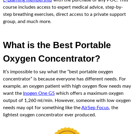
E-Learning membership
with the purchase of any POC. This
course includes access to expert medical advice, step-by-
step breathing exercises, direct access to a private support
group, and much more.
What is the Best Portable
Oxygen Concentrator?
It’s impossible to say what the “best portable oxygen
concentrator” is because everyone has different needs. For
example, an oxygen patient with high oxygen flow needs may
want the
Inogen One G5
which offers a maximum oxygen
output of 1,260 ml/min. However, someone with low oxygen
needs may opt for something like the
AirSep Focus
, the
lightest oxygen concentrator ever produced.