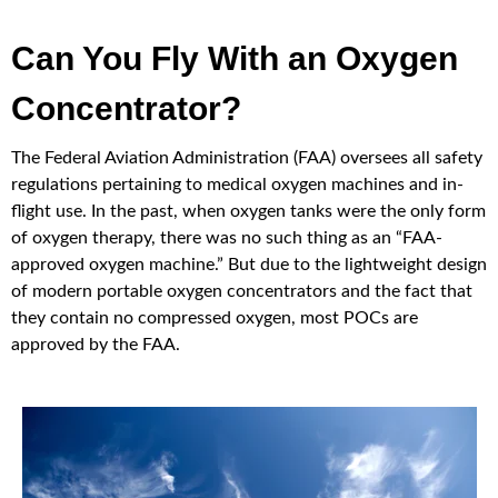
Can You Fly With an Oxygen
Concentrator?
The Federal Aviation Administration (FAA) oversees all safety
regulations pertaining to medical oxygen machines and in-
flight use. In the past, when oxygen tanks were the only form
of oxygen therapy, there was no such thing as an “FAA-
approved oxygen machine.” But due to the lightweight design
of modern portable oxygen concentrators and the fact that
they contain no compressed oxygen, most POCs are
approved by the FAA.