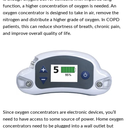
function, a higher concentration of oxygen is needed. An
oxygen concentrator is designed to take in air, remove the
nitrogen and distribute a higher grade of oxygen. In COPD
patients, this can reduce shortness of breath, chronic pain,
and improve overall quality of life.
Since oxygen concentrators are electronic devices, you’ll
need to have access to some source of power. Home oxygen
concentrators need to be plugged into a wall outlet but