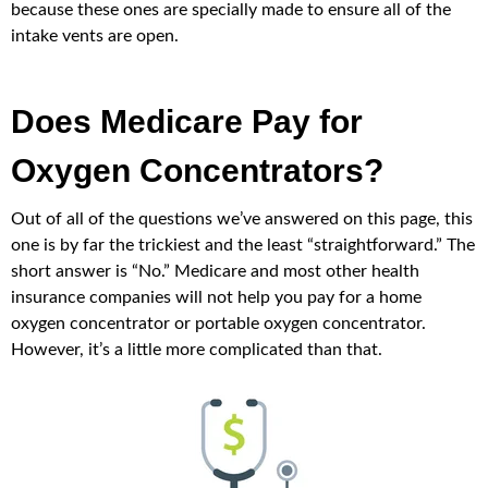
because these ones are specially made to ensure all of the
intake vents are open.
Does Medicare Pay for
Oxygen Concentrators?
Out of all of the questions we’ve answered on this page, this
one is by far the trickiest and the least “straightforward.” The
short answer is “No.” Medicare and most other health
insurance companies will not help you pay for a home
oxygen concentrator or portable oxygen concentrator.
However, it’s a little more complicated than that.