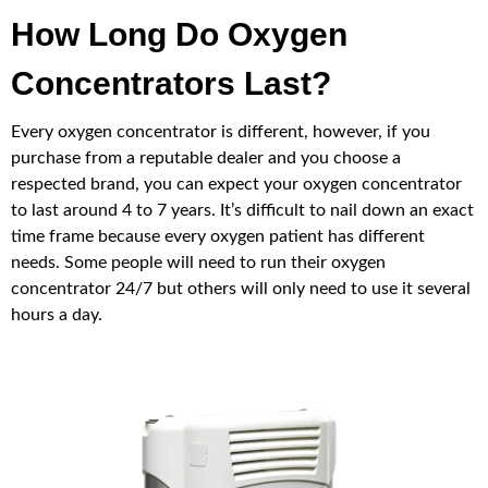
How Long Do Oxygen
Concentrators Last?
Every oxygen concentrator is different, however, if you
purchase from a reputable dealer and you choose a
respected brand, you can expect your oxygen concentrator
to last around 4 to 7 years. It’s difficult to nail down an exact
time frame because every oxygen patient has different
needs. Some people will need to run their oxygen
concentrator 24/7 but others will only need to use it several
hours a day.