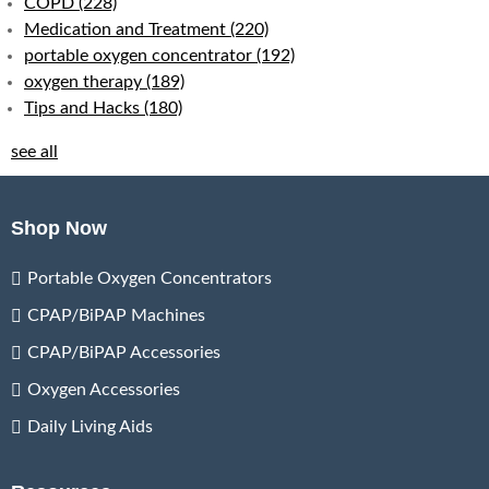
COPD
(228)
Medication and Treatment
(220)
portable oxygen concentrator
(192)
oxygen therapy
(189)
Tips and Hacks
(180)
see all
Shop Now
Portable Oxygen Concentrators
CPAP/BiPAP Machines
CPAP/BiPAP Accessories
Oxygen Accessories
Daily Living Aids