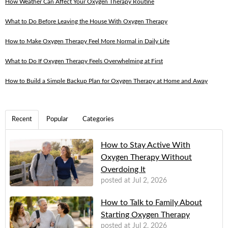
How Weather Can Affect Your Oxygen Therapy Routine
What to Do Before Leaving the House With Oxygen Therapy
How to Make Oxygen Therapy Feel More Normal in Daily Life
What to Do If Oxygen Therapy Feels Overwhelming at First
How to Build a Simple Backup Plan for Oxygen Therapy at Home and Away
Recent
Popular
Categories
How to Stay Active With
Oxygen Therapy Without
Overdoing It
posted at
Jul 2, 2026
How to Talk to Family About
Starting Oxygen Therapy
posted at
Jul 2, 2026