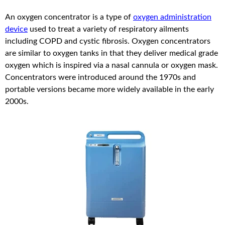
An oxygen concentrator is a type of
oxygen administration
device
used to treat a variety of respiratory ailments
including COPD and cystic fibrosis. Oxygen concentrators
are similar to oxygen tanks in that they deliver medical grade
oxygen which is inspired via a nasal cannula or oxygen mask.
Concentrators were introduced around the 1970s and
portable versions became more widely available in the early
2000s.