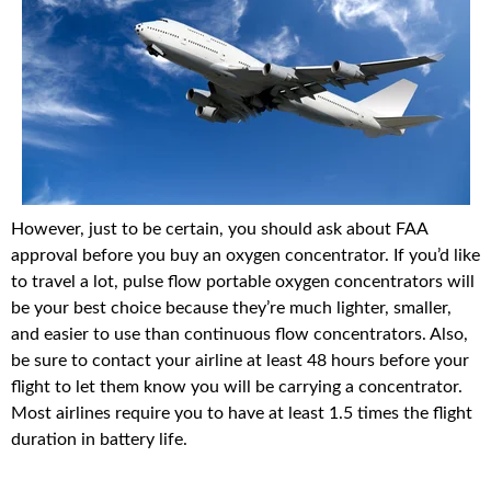
However, just to be certain, you should ask about FAA
approval before you buy an oxygen concentrator. If you’d like
to travel a lot, pulse flow portable oxygen concentrators will
be your best choice because they’re much lighter, smaller,
and easier to use than continuous flow concentrators. Also,
be sure to contact your airline at least 48 hours before your
flight to let them know you will be carrying a concentrator.
Most airlines require you to have at least 1.5 times the flight
duration in battery life.