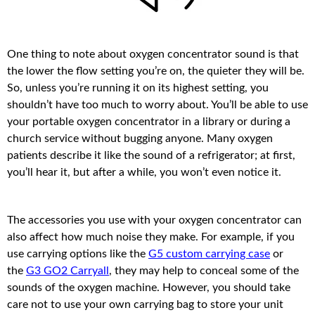
One thing to note about oxygen concentrator sound is that
the lower the flow setting you’re on, the quieter they will be.
So, unless you’re running it on its highest setting, you
shouldn’t have too much to worry about. You’ll be able to use
your portable oxygen concentrator in a library or during a
church service without bugging anyone. Many oxygen
patients describe it like the sound of a refrigerator; at first,
you’ll hear it, but after a while, you won’t even notice it.
The accessories you use with your oxygen concentrator can
also affect how much noise they make. For example, if you
use carrying options like the
G5 custom carrying case
or
the
G3 GO2 Carryall
, they may help to conceal some of the
sounds of the oxygen machine. However, you should take
care not to use your own carrying bag to store your unit