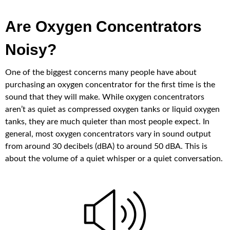
Are Oxygen Concentrators
Noisy?
One of the biggest concerns many people have about
purchasing an oxygen concentrator for the first time is the
sound that they will make. While oxygen concentrators
aren’t as quiet as compressed oxygen tanks or liquid oxygen
tanks, they are much quieter than most people expect. In
general, most oxygen concentrators vary in sound output
from around 30 decibels (dBA) to around 50 dBA. This is
about the volume of a quiet whisper or a quiet conversation.