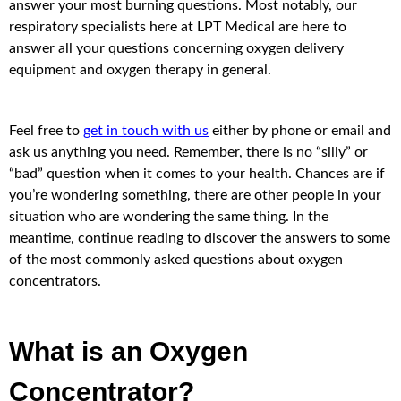
answer your most burning questions. Most notably, our
respiratory specialists here at LPT Medical are here to
answer all your questions concerning oxygen delivery
equipment and oxygen therapy in general.
Feel free to
get in touch with us
either by phone or email and
ask us anything you need. Remember, there is no “silly” or
“bad” question when it comes to your health. Chances are if
you’re wondering something, there are other people in your
situation who are wondering the same thing. In the
meantime, continue reading to discover the answers to some
of the most commonly asked questions about oxygen
concentrators.
What is an Oxygen
Concentrator?