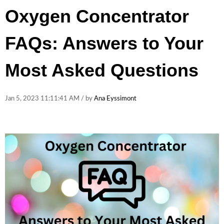
Oxygen Concentrator
FAQs: Answers to Your
Most Asked Questions
Jan 5, 2023 11:11:41 AM / by
Ana Eyssimont