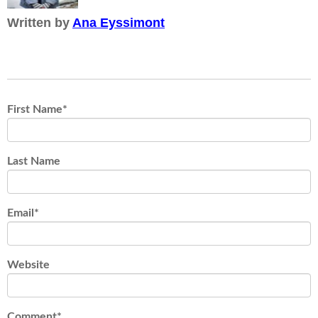
Written by
Ana Eyssimont
First Name
*
Last Name
Email
*
Website
Comment
*