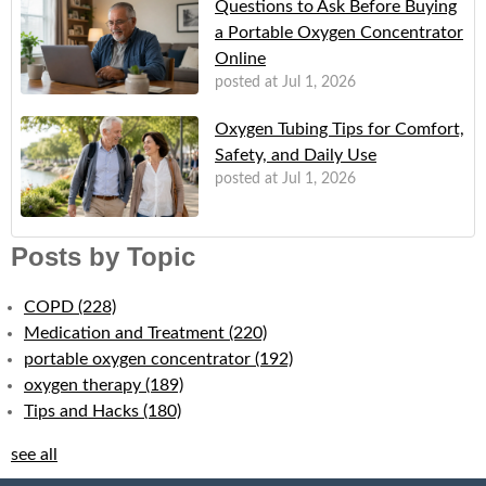
Questions to Ask Before Buying
a Portable Oxygen Concentrator
Online
posted at
Jul 1, 2026
Oxygen Tubing Tips for Comfort,
Safety, and Daily Use
posted at
Jul 1, 2026
Posts by Topic
COPD
(228)
Medication and Treatment
(220)
portable oxygen concentrator
(192)
oxygen therapy
(189)
Tips and Hacks
(180)
see all