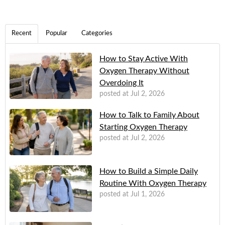
Recent
Popular
Categories
How to Stay Active With
Oxygen Therapy Without
Overdoing It
posted at
Jul 2, 2026
How to Talk to Family About
Starting Oxygen Therapy
posted at
Jul 2, 2026
How to Build a Simple Daily
Routine With Oxygen Therapy
posted at
Jul 1, 2026