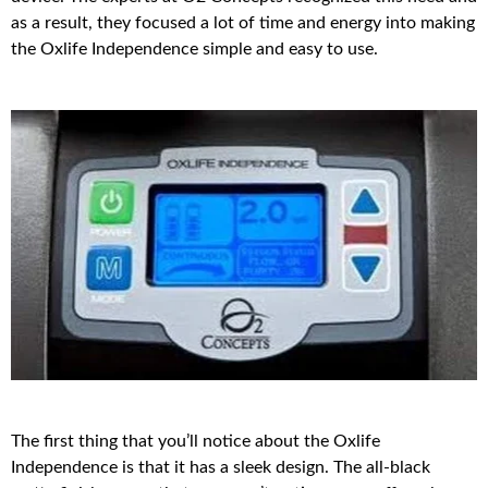
as a result, they focused a lot of time and energy into making
the Oxlife Independence simple and easy to use.
The first thing that you’ll notice about the Oxlife
Independence is that it has a sleek design. The all-black