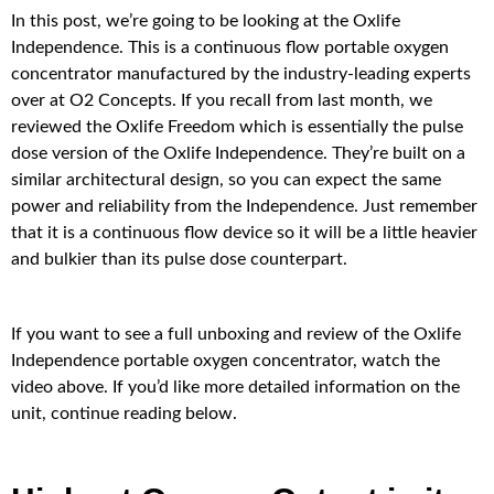
In this post, we’re going to be looking at the Oxlife
Independence. This is a continuous flow portable oxygen
concentrator manufactured by the industry-leading experts
over at O2 Concepts. If you recall from last month, we
reviewed the Oxlife Freedom which is essentially the pulse
dose version of the Oxlife Independence. They’re built on a
similar architectural design, so you can expect the same
power and reliability from the Independence. Just remember
that it is a continuous flow device so it will be a little heavier
and bulkier than its pulse dose counterpart.
If you want to see a full unboxing and review of the Oxlife
Independence portable oxygen concentrator, watch the
video above. If you’d like more detailed information on the
unit, continue reading below.