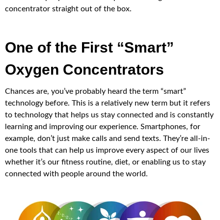
concentrator straight out of the box.
One of the First “Smart”
Oxygen Concentrators
Chances are, you’ve probably heard the term “smart”
technology before. This is a relatively new term but it refers
to technology that helps us stay connected and is constantly
learning and improving our experience. Smartphones, for
example, don’t just make calls and send texts. They’re all-in-
one tools that can help us improve every aspect of our lives
whether it’s our fitness routine, diet, or enabling us to stay
connected with people around the world.