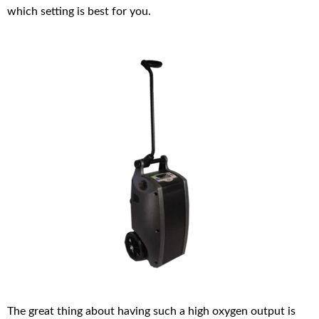
which setting is best for you.
The great thing about having such a high oxygen output is