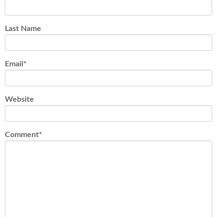
Last Name
Email
*
Website
Comment
*