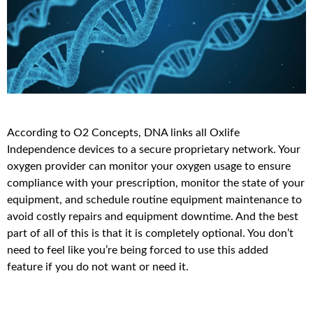
According to O2 Concepts, DNA links all Oxlife
Independence devices to a secure proprietary network. Your
oxygen provider can monitor your oxygen usage to ensure
compliance with your prescription, monitor the state of your
equipment, and schedule routine equipment maintenance to
avoid costly repairs and equipment downtime. And the best
part of all of this is that it is completely optional. You don’t
need to feel like you’re being forced to use this added
feature if you do not want or need it.