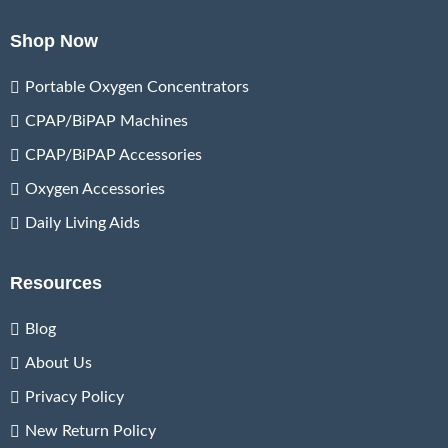
Shop Now
Portable Oxygen Concentrators
CPAP/BiPAP Machines
CPAP/BiPAP Accessories
Oxygen Accessories
Daily Living Aids
Resources
Blog
About Us
Privacy Policy
New Return Policy