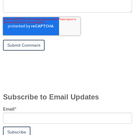
Subscribe to Email Updates
Email
*