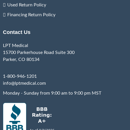
Used Return Policy
Financing Return Policy
Contact Us
LPT Medical
15700 Parkerhouse Road Suite 300
Parker, CO 80134
1-800-946-1201
info@lptmedical.com
Monday - Sunday from 9:00 am to 9:00 pm MST