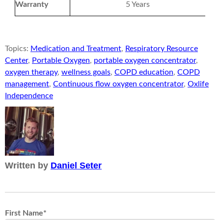
Warranty
5 Years
Topics:
Medication and Treatment
,
Respiratory Resource
Center
,
Portable Oxygen
,
portable oxygen concentrator
,
oxygen therapy
,
wellness goals
,
COPD education
,
COPD
management
,
Continuous flow oxygen concentrator
,
Oxlife
Independence
Written by
Daniel Seter
First Name
*