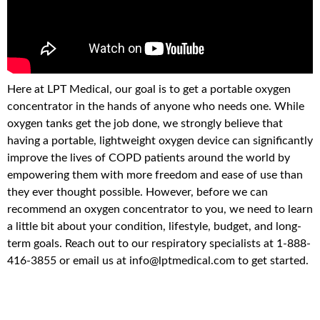
Here at LPT Medical, our goal is to get a portable oxygen
concentrator in the hands of anyone who needs one. While
oxygen tanks get the job done, we strongly believe that
having a portable, lightweight oxygen device can significantly
improve the lives of COPD patients around the world by
empowering them with more freedom and ease of use than
they ever thought possible. However, before we can
recommend an oxygen concentrator to you, we need to learn
a little bit about your condition, lifestyle, budget, and long-
term goals. Reach out to our respiratory specialists at 1-888-
416-3855 or email us at info@lptmedical.com to get started.