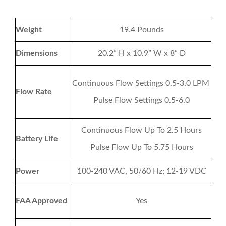
Weight
19.4 Pounds
Dimensions
20.2” H x 10.9” W x 8” D
Continuous Flow Settings 0.5-3.0 LPM
Flow Rate
Pulse Flow Settings 0.5-6.0
Continuous Flow Up To 2.5 Hours
Battery Life
Pulse Flow Up To 5.75 Hours
Power
100-240 VAC, 50/60 Hz; 12-19 VDC
FAA Approved
Yes