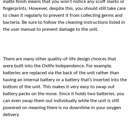
matte finish means that you won’t notice any scuff marks or
fingerprints. However, despite this, you should still take care
to clean it regularly to prevent it from collecting germs and
bacteria. Be sure to follow the cleaning instructions listed in
the user manual to prevent damage to the unit.
There are many other quality-of-life design choices that
were built into the Oxlife Independence. For example,
batteries are replaced via the back of the unit rather than
having an internal battery or a battery that’s inserted into the
bottom of the unit. This makes it very easy to swap out
battery packs on the move. Since it holds two batteries, you
can even swap them out individually while the unit is still
powered on meaning there is no downtime in your oxygen
delivery.