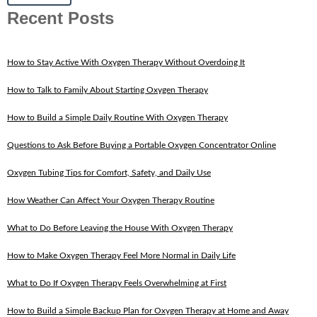
Recent Posts
How to Stay Active With Oxygen Therapy Without Overdoing It
How to Talk to Family About Starting Oxygen Therapy
How to Build a Simple Daily Routine With Oxygen Therapy
Questions to Ask Before Buying a Portable Oxygen Concentrator Online
Oxygen Tubing Tips for Comfort, Safety, and Daily Use
How Weather Can Affect Your Oxygen Therapy Routine
What to Do Before Leaving the House With Oxygen Therapy
How to Make Oxygen Therapy Feel More Normal in Daily Life
What to Do If Oxygen Therapy Feels Overwhelming at First
How to Build a Simple Backup Plan for Oxygen Therapy at Home and Away