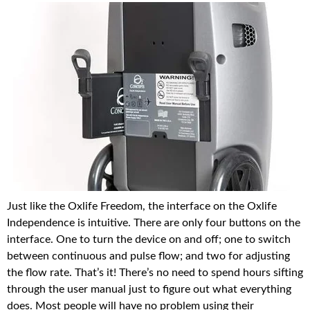
Just like the Oxlife Freedom, the interface on the Oxlife
Independence is intuitive. There are only four buttons on the
interface. One to turn the device on and off; one to switch
between continuous and pulse flow; and two for adjusting
the flow rate. That’s it! There’s no need to spend hours sifting
through the user manual just to figure out what everything
does. Most people will have no problem using their