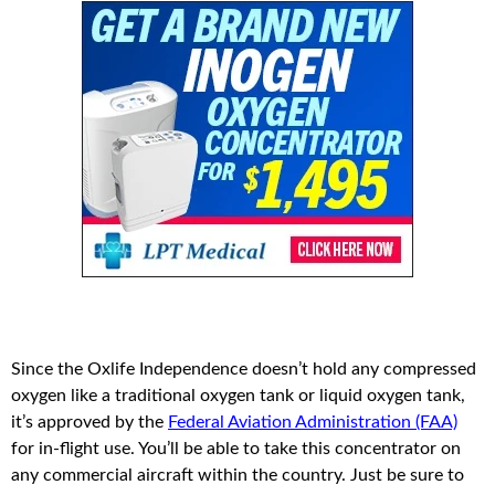
Since the Oxlife Independence doesn’t hold any compressed
oxygen like a traditional oxygen tank or liquid oxygen tank,
it’s approved by the
Federal Aviation Administration (FAA)
for in-flight use. You’ll be able to take this concentrator on
any commercial aircraft within the country. Just be sure to