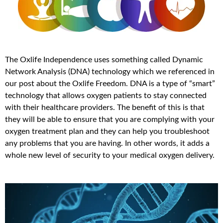
The Oxlife Independence uses something called Dynamic
Network Analysis (DNA) technology which we referenced in
our post about the Oxlife Freedom. DNA is a type of “smart”
technology that allows oxygen patients to stay connected
with their healthcare providers. The benefit of this is that
they will be able to ensure that you are complying with your
oxygen treatment plan and they can help you troubleshoot
any problems that you are having. In other words, it adds a
whole new level of security to your medical oxygen delivery.