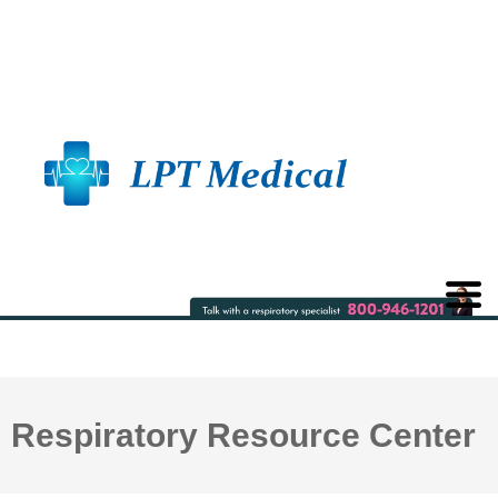
Respiratory Resource Center