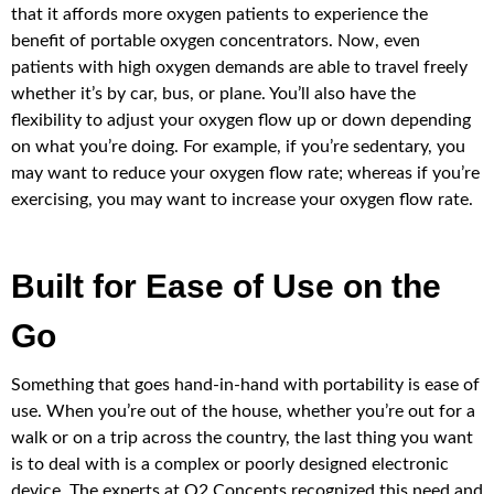
that it affords more oxygen patients to experience the
benefit of portable oxygen concentrators. Now, even
patients with high oxygen demands are able to travel freely
whether it’s by car, bus, or plane. You’ll also have the
flexibility to adjust your oxygen flow up or down depending
on what you’re doing. For example, if you’re sedentary, you
may want to reduce your oxygen flow rate; whereas if you’re
exercising, you may want to increase your oxygen flow rate.
Built for Ease of Use on the
Go
Something that goes hand-in-hand with portability is ease of
use. When you’re out of the house, whether you’re out for a
walk or on a trip across the country, the last thing you want
is to deal with is a complex or poorly designed electronic
device. The experts at O2 Concepts recognized this need and