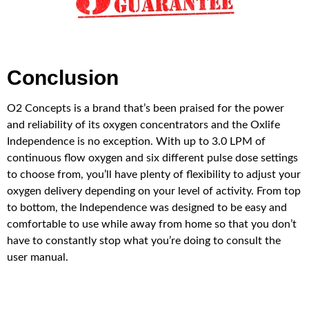
Conclusion
O2 Concepts is a brand that’s been praised for the power
and reliability of its oxygen concentrators and the Oxlife
Independence is no exception. With up to 3.0 LPM of
continuous flow oxygen and six different pulse dose settings
to choose from, you’ll have plenty of flexibility to adjust your
oxygen delivery depending on your level of activity. From top
to bottom, the Independence was designed to be easy and
comfortable to use while away from home so that you don’t
have to constantly stop what you’re doing to consult the
user manual.