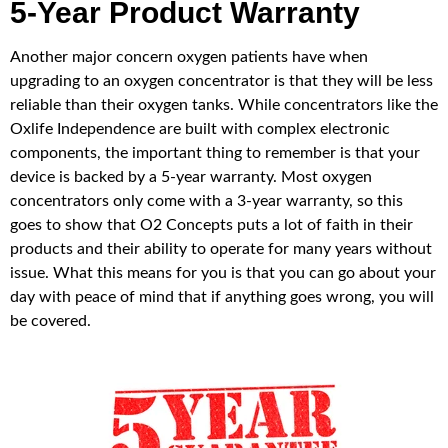
5-Year Product Warranty
Another major concern oxygen patients have when
upgrading to an oxygen concentrator is that they will be less
reliable than their oxygen tanks. While concentrators like the
Oxlife Independence are built with complex electronic
components, the important thing to remember is that your
device is backed by a 5-year warranty. Most oxygen
concentrators only come with a 3-year warranty, so this
goes to show that O2 Concepts puts a lot of faith in their
products and their ability to operate for many years without
issue. What this means for you is that you can go about your
day with peace of mind that if anything goes wrong, you will
be covered.