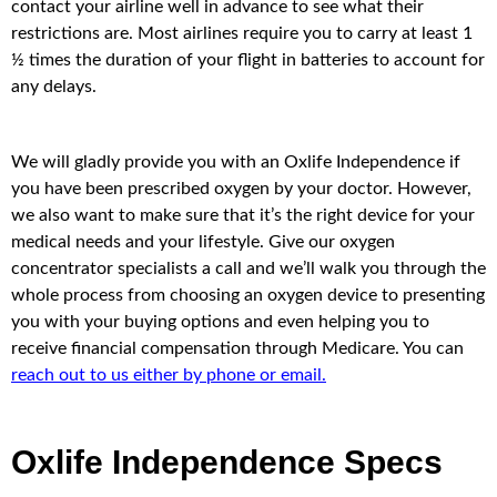
contact your airline well in advance to see what their
restrictions are. Most airlines require you to carry at least 1
½ times the duration of your flight in batteries to account for
any delays.
We will gladly provide you with an Oxlife Independence if
you have been prescribed oxygen by your doctor. However,
we also want to make sure that it’s the right device for your
medical needs and your lifestyle. Give our oxygen
concentrator specialists a call and we’ll walk you through the
whole process from choosing an oxygen device to presenting
you with your buying options and even helping you to
receive financial compensation through Medicare. You can
reach out to us either by phone or email.
Oxlife Independence Specs