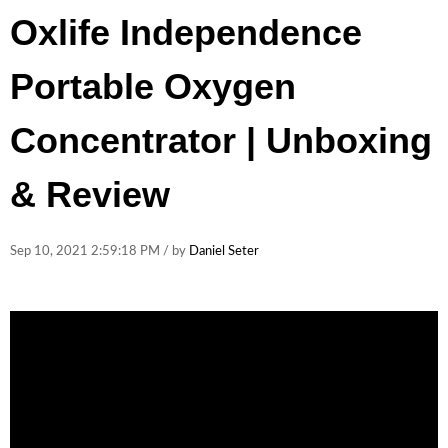
Oxlife Independence
Portable Oxygen
Concentrator | Unboxing
& Review
Sep 10, 2021 2:59:18 PM / by
Daniel Seter