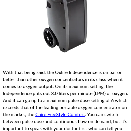
With that being said, the Oxlife Independence is on par or
better than other oxygen concentrators in its class when it
comes to oxygen output. On its maximum setting, the
Independence puts out 3.0 liters per minute (LPM) of oxygen.
And it can go up to a maximum pulse dose setting of 6 which
exceeds that of the leading portable oxygen concentrator on
the market, the
Caire FreeStyle Comfort
. You can switch
between pulse dose and continuous flow on demand, but it’s
important to speak with your doctor first who can tell you