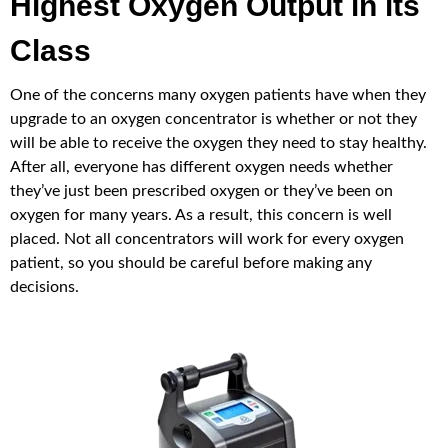
Highest Oxygen Output in its
Class
One of the concerns many oxygen patients have when they
upgrade to an oxygen concentrator is whether or not they
will be able to receive the oxygen they need to stay healthy.
After all, everyone has different oxygen needs whether
they’ve just been prescribed oxygen or they’ve been on
oxygen for many years. As a result, this concern is well
placed. Not all concentrators will work for every oxygen
patient, so you should be careful before making any
decisions.