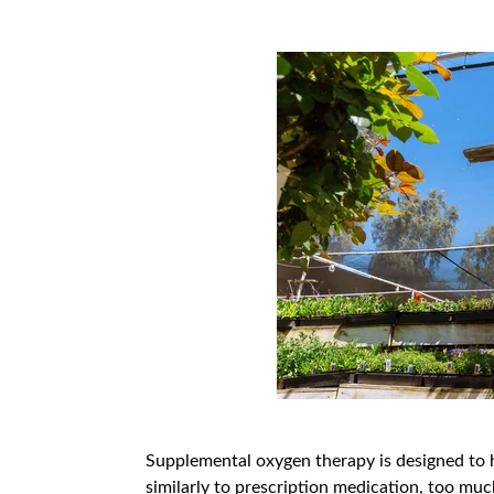
Supplemental oxygen therapy is designed to he
similarly to prescription medication, too much