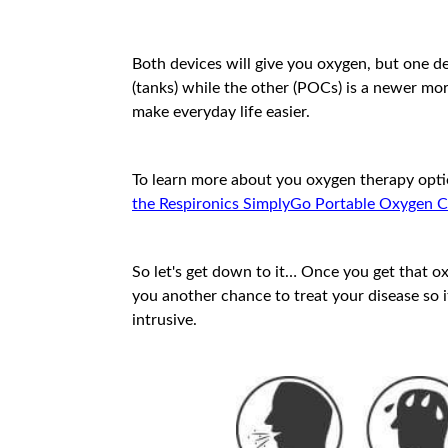
Both devices will give you oxygen, but one de
(tanks) while the other (POCs) is a newer mo
make everyday life easier.
To learn more about you oxygen therapy opti
the Respironics SimplyGo Portable Oxygen 
So let's get down to it… Once you get that o
you another chance to treat your disease so
intrusive.