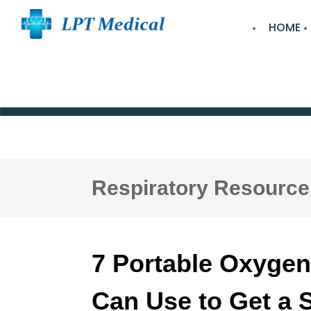
HOME
Respiratory Resource
7 Portable Oxygen
Can Use to Get a 