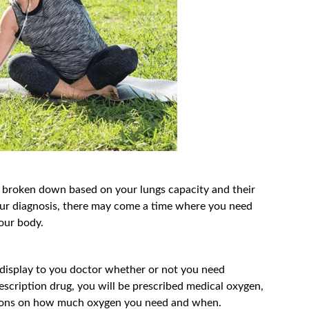
e broken down based on your lungs capacity and their
n your diagnosis, there may come a time where you need
your body.
ll display to you doctor whether or not you need
rescription drug, you will be prescribed medical oxygen,
ctions on how much oxygen you need and when.