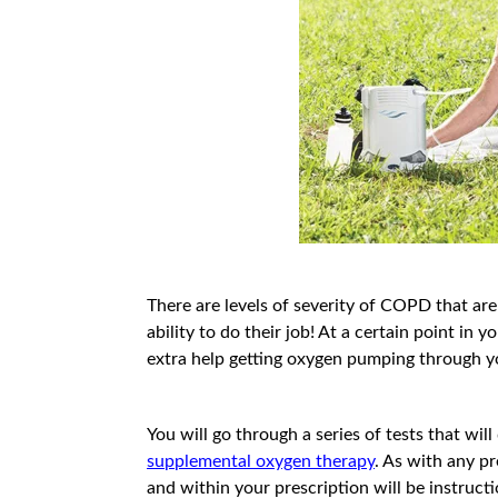
There are levels of severity of COPD that ar
ability to do their job! At a certain point i
extra help getting oxygen pumping through 
You will go through a series of tests that wi
supplemental oxygen therapy
. As with any p
and within your prescription will be instru