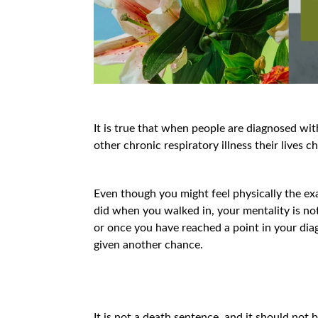
It is true that when people are diagnosed wi
other chronic respiratory illness their lives 
Even though you might feel physically the exa
did when you walked in, your mentality is no
or once you have reached a point in your di
given another chance.
It is not a death sentence, and it should not 