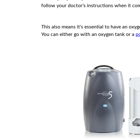
follow your doctor's instructions when it co
This also means it's essential to have an ox
You can either go with an oxygen tank or a
p