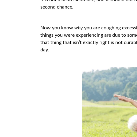
second chance.
Now you know
why
you are coughing excessiv
things you were experiencing are due to somet
that thing that isn’t exactly right is not cura
day.