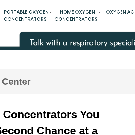
PORTABLE OXYGEN
HOME OXYGEN
OXYGEN AC
CONCENTRATORS
CONCENTRATORS
 Center
 Concentrators You
Second Chance at a