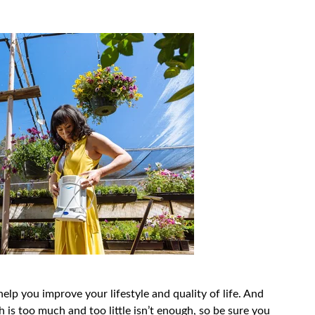
lp you improve your lifestyle and quality of life. And
 is too much and too little isn’t enough, so be sure you