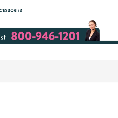
CESSORIES