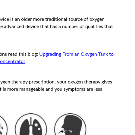
vice is an older more traditional source of oxygen
re advanced device that has a number of qualities that
ons read this blog:
Upgrading From an Oxygen Tank to
Concentrator
xygen therapy prescription, your oxygen therapy gives
 it is more manageable and you symptoms are less