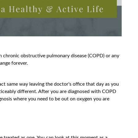
th chronic obstructive pulmonary disease (COPD) or any
change forever.
ct same way leaving the doctor's office that day as you
ticeably different. After you are diagnosed with COPD
agnosis where you need to be out on oxygen you are
be treated as one. You can look at this moment as a