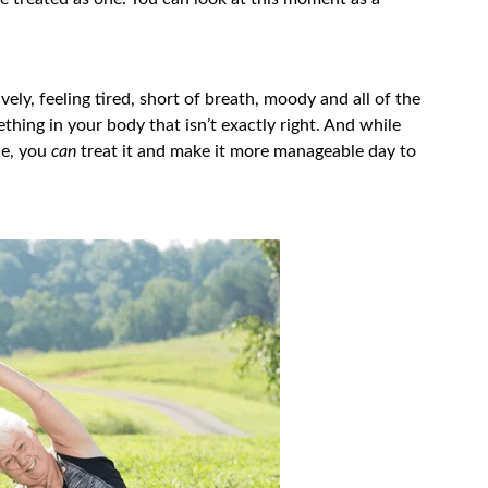
ely, feeling tired, short of breath, moody and all of the
hing in your body that isn’t exactly right. And while
ble, you
can
treat it and make it more manageable day to