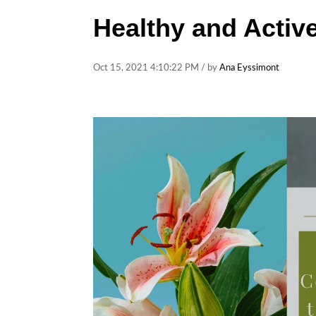
Healthy and Active
Oct 15, 2021 4:10:22 PM / by
Ana Eyssimont