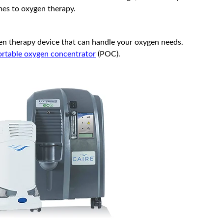
mes to oxygen therapy.
ygen therapy device that can handle your oxygen needs.
ortable oxygen concentrator
(POC).