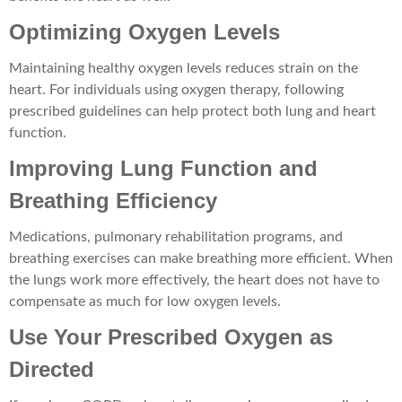
Optimizing Oxygen Levels
Maintaining healthy oxygen levels reduces strain on the
heart. For individuals using oxygen therapy, following
prescribed guidelines can help protect both lung and heart
function.
Improving Lung Function and
Breathing Efficiency
Medications, pulmonary rehabilitation programs, and
breathing exercises can make breathing more efficient. When
the lungs work more effectively, the heart does not have to
compensate as much for low oxygen levels.
Use Your Prescribed Oxygen as
Directed