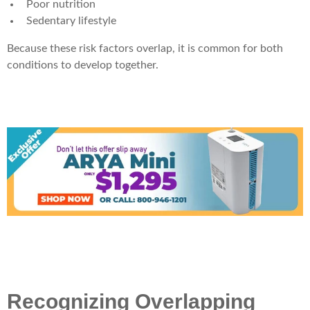
Poor nutrition
Sedentary lifestyle
Because these risk factors overlap, it is common for both
conditions to develop together.
Recognizing Overlapping