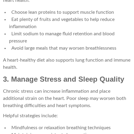
heart health.
Choose lean proteins to support muscle function
Eat plenty of fruits and vegetables to help reduce
inflammation
Limit sodium to manage fluid retention and blood
pressure
Avoid large meals that may worsen breathlessness
A heart-healthy diet also supports lung function and immune
health.
3. Manage Stress and Sleep Quality
Chronic stress can increase inflammation and place
additional strain on the heart. Poor sleep may worsen both
breathing difficulties and heart symptoms.
Helpful strategies include:
Mindfulness or relaxation breathing techniques