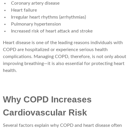
Coronary artery disease
Heart failure
Irregular heart rhythms (arrhythmias)
Pulmonary hypertension
Increased risk of heart attack and stroke
Heart disease is one of the leading reasons individuals with
COPD are hospitalized or experience serious health
complications. Managing COPD, therefore, is not only about
improving breathing—it is also essential for protecting heart
health.
Why COPD Increases
Cardiovascular Risk
Several factors explain why COPD and heart disease often