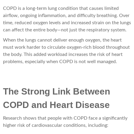
COPD is a long-term lung condition that causes limited
airflow, ongoing inflammation, and difficulty breathing. Over
time, reduced oxygen levels and increased strain on the lungs
can affect the entire body—not just the respiratory system.
When the lungs cannot deliver enough oxygen, the heart
must work harder to circulate oxygen-rich blood throughout
the body. This added workload increases the risk of heart
problems, especially when COPD is not well managed.
The Strong Link Between
COPD and Heart Disease
Research shows that people with COPD face a significantly
higher risk of cardiovascular conditions, including: