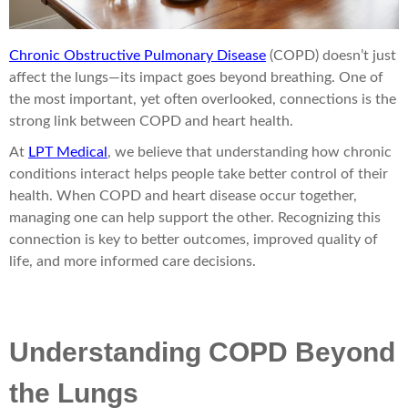
Chronic Obstructive Pulmonary Disease
(COPD) doesn’t just
affect the lungs—its impact goes beyond breathing. One of
the most important, yet often overlooked, connections is the
strong link between COPD and heart health.
At
LPT Medical
, we believe that understanding how chronic
conditions interact helps people take better control of their
health. When COPD and heart disease occur together,
managing one can help support the other. Recognizing this
connection is key to better outcomes, improved quality of
life, and more informed care decisions.
Understanding COPD Beyond
the Lungs