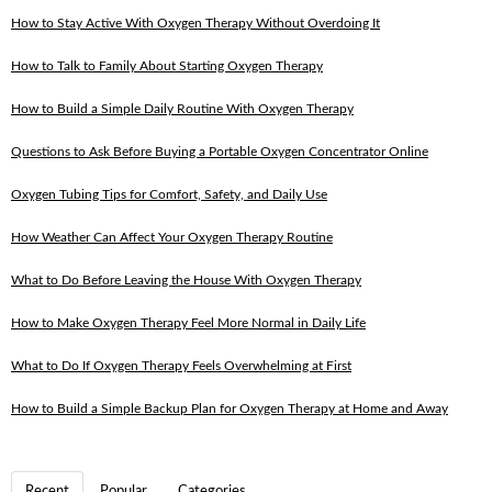
How to Stay Active With Oxygen Therapy Without Overdoing It
How to Talk to Family About Starting Oxygen Therapy
How to Build a Simple Daily Routine With Oxygen Therapy
Questions to Ask Before Buying a Portable Oxygen Concentrator Online
Oxygen Tubing Tips for Comfort, Safety, and Daily Use
How Weather Can Affect Your Oxygen Therapy Routine
What to Do Before Leaving the House With Oxygen Therapy
How to Make Oxygen Therapy Feel More Normal in Daily Life
What to Do If Oxygen Therapy Feels Overwhelming at First
How to Build a Simple Backup Plan for Oxygen Therapy at Home and Away
Recent
Popular
Categories