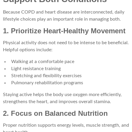
Because COPD and heart disease are interconnected, daily
lifestyle choices play an important role in managing both.
1. Prioritize Heart-Healthy Movement
Physical activity does not need to be intense to be beneficial.
Helpful options include:
Walking at a comfortable pace
Light resistance training
Stretching and flexibility exercises
Pulmonary rehabilitation programs
Staying active helps the body use oxygen more efficiently,
strengthens the heart, and improves overall stamina.
2. Focus on Balanced Nutrition
Proper nutrition supports energy levels, muscle strength, and