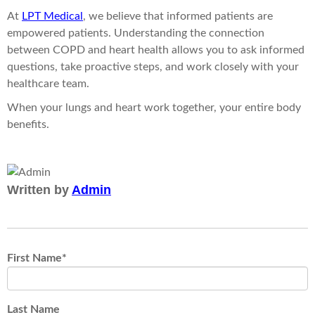
At
LPT Medical
, we believe that informed patients are
empowered patients. Understanding the connection
between COPD and heart health allows you to ask informed
questions, take proactive steps, and work closely with your
healthcare team.
When your lungs and heart work together, your entire body
benefits.
Written by
Admin
First Name
*
Last Name