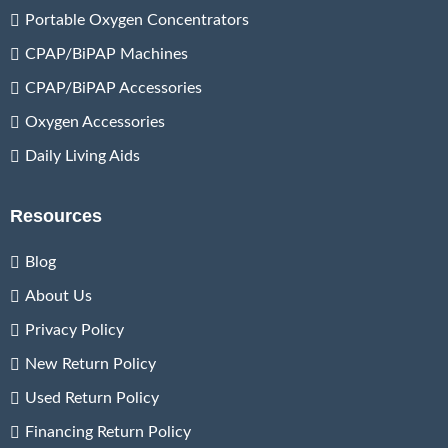
Portable Oxygen Concentrators
CPAP/BiPAP Machines
CPAP/BiPAP Accessories
Oxygen Accessories
Daily Living Aids
Resources
Blog
About Us
Privacy Policy
New Return Policy
Used Return Policy
Financing Return Policy