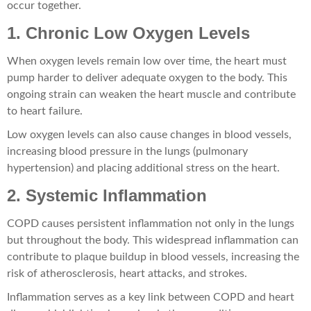
occur together.
1. Chronic Low Oxygen Levels
When oxygen levels remain low over time, the heart must
pump harder to deliver adequate oxygen to the body. This
ongoing strain can weaken the heart muscle and contribute
to heart failure.
Low oxygen levels can also cause changes in blood vessels,
increasing blood pressure in the lungs (pulmonary
hypertension) and placing additional stress on the heart.
2. Systemic Inflammation
COPD causes persistent inflammation not only in the lungs
but throughout the body. This widespread inflammation can
contribute to plaque buildup in blood vessels, increasing the
risk of atherosclerosis, heart attacks, and strokes.
Inflammation serves as a key link between COPD and heart