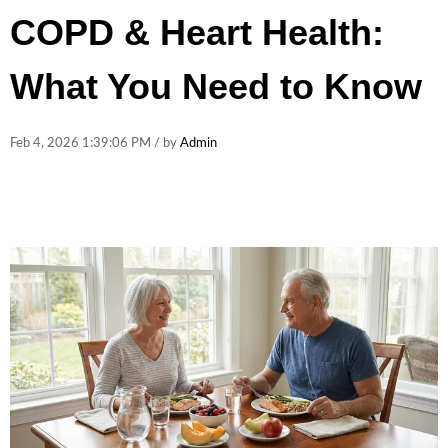
COPD & Heart Health:
What You Need to Know
Feb 4, 2026 1:39:06 PM / by
Admin