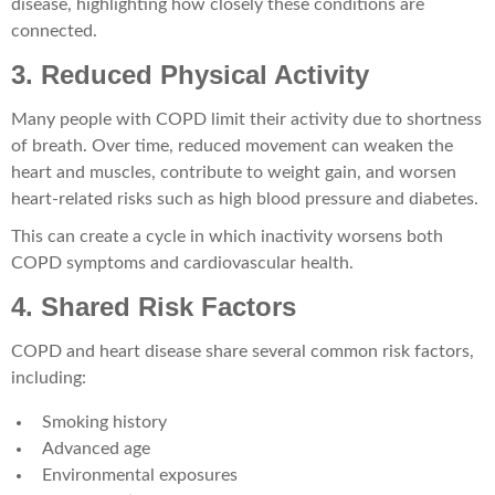
disease, highlighting how closely these conditions are
connected.
3. Reduced Physical Activity
Many people with COPD limit their activity due to shortness
of breath. Over time, reduced movement can weaken the
heart and muscles, contribute to weight gain, and worsen
heart-related risks such as high blood pressure and diabetes.
This can create a cycle in which inactivity worsens both
COPD symptoms and cardiovascular health.
4. Shared Risk Factors
COPD and heart disease share several common risk factors,
including:
Smoking history
Advanced age
Environmental exposures