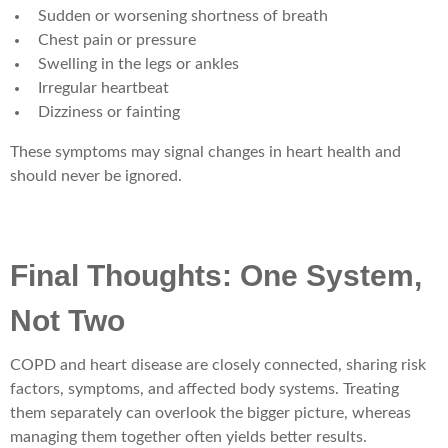
Sudden or worsening shortness of breath
Chest pain or pressure
Swelling in the legs or ankles
Irregular heartbeat
Dizziness or fainting
These symptoms may signal changes in heart health and
should never be ignored.
Final Thoughts: One System,
Not Two
COPD and heart disease are closely connected, sharing risk
factors, symptoms, and affected body systems. Treating
them separately can overlook the bigger picture, whereas
managing them together often yields better results.