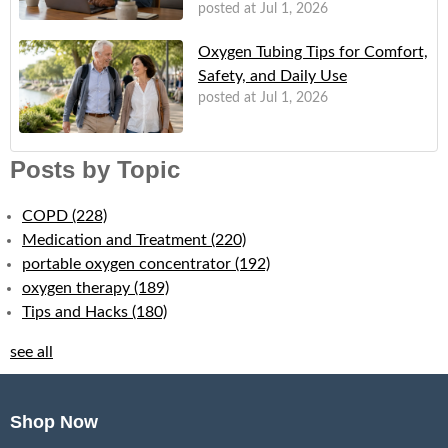
posted at
Jul 1, 2026
Oxygen Tubing Tips for Comfort,
Safety, and Daily Use
posted at
Jul 1, 2026
Posts by Topic
COPD
(228)
Medication and Treatment
(220)
portable oxygen concentrator
(192)
oxygen therapy
(189)
Tips and Hacks
(180)
see all
Shop Now