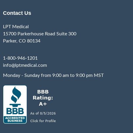
Contact Us
LPT Medical
15700 Parkerhouse Road Suite 300
Parker, CO 80134
1-800-946-1201
info@lptmedical.com
Monday - Sunday from 9:00 am to 9:00 pm MST