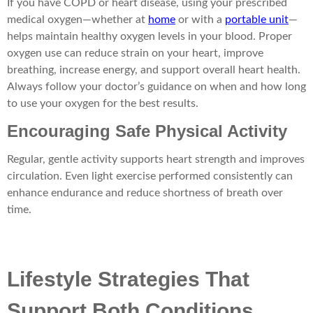
If you have COPD or heart disease, using your prescribed
medical oxygen—whether at
home
or with a
portable unit
—
helps maintain healthy oxygen levels in your blood. Proper
oxygen use can reduce strain on your heart, improve
breathing, increase energy, and support overall heart health.
Always follow your doctor’s guidance on when and how long
to use your oxygen for the best results.
Encouraging Safe Physical Activity
Regular, gentle activity supports heart strength and improves
circulation. Even light exercise performed consistently can
enhance endurance and reduce shortness of breath over
time.
Lifestyle Strategies That
Support Both Conditions