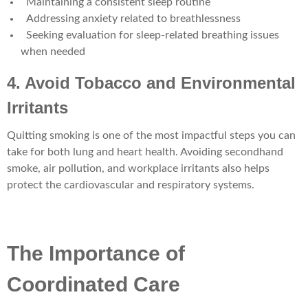
Maintaining a consistent sleep routine
Addressing anxiety related to breathlessness
Seeking evaluation for sleep-related breathing issues
when needed
4. Avoid Tobacco and Environmental
Irritants
Quitting smoking is one of the most impactful steps you can
take for both lung and heart health. Avoiding secondhand
smoke, air pollution, and workplace irritants also helps
protect the cardiovascular and respiratory systems.
The Importance of
Coordinated Care