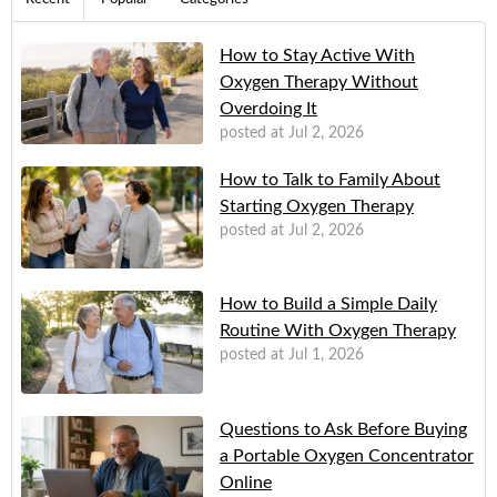
How to Stay Active With
Oxygen Therapy Without
Overdoing It
posted at
Jul 2, 2026
How to Talk to Family About
Starting Oxygen Therapy
posted at
Jul 2, 2026
How to Build a Simple Daily
Routine With Oxygen Therapy
posted at
Jul 1, 2026
Questions to Ask Before Buying
a Portable Oxygen Concentrator
Online